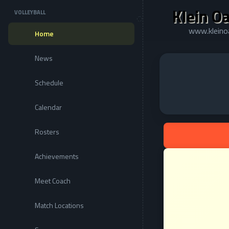
Klein Oa
VOLLEYBALL
www.kleinoa
Home
News
Schedule
Calendar
Rosters
Achievements
Meet Coach
Match Locations