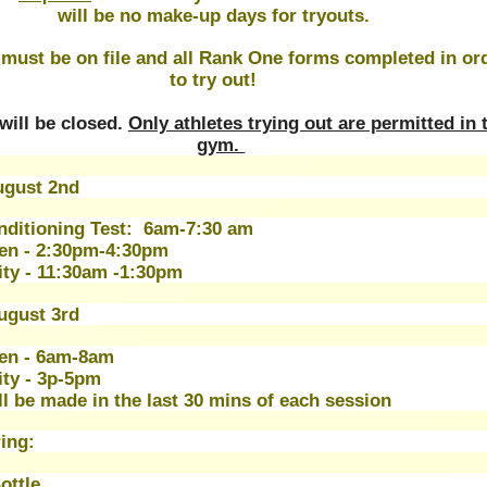
will be no make-up days for tryouts.
 must be on file and all Rank One forms completed in ord
to try out!
will be closed. 
Only athletes trying out are permitted in t
gym. 
gust 2nd 
onditioning Test:  6am-7:30 am
en - 2:30pm-4:30pm
ity - 11:30am -1:30pm 
ugust 3rd
en - 6am-8am 
ity - 3p-5pm 
ll be made in the last 30 mins of each session
ing:
ottle