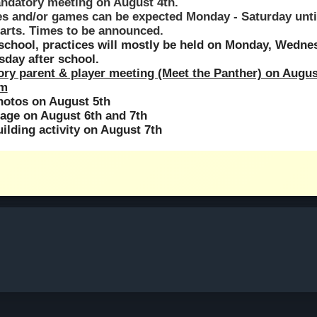
andatory meeting on August 4th.
es and/or games can be expected Monday - Saturday until
tarts. Times to be announced.
school, practices will mostly be held on Monday, Wednes
sday after school.
ry parent & player meeting (Meet the Panther) on August
pm
hotos on August 5th
age on August 6th and 7th
ilding activity on August 7th