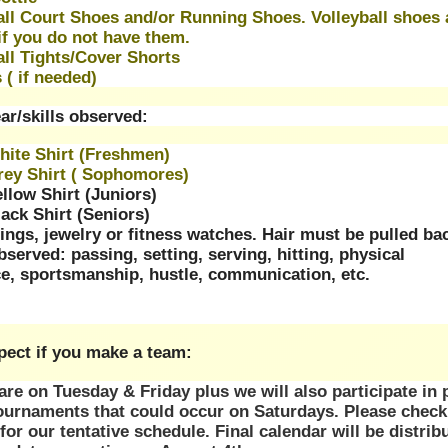
all Court Shoes and/or Running Shoes. Volleyball shoes a
if you do not have them. 
all Tights/Cover Shorts
 ( if needed) 
ar/skills observed:
hite Shirt (Freshmen)
Grey Shirt ( Sophomores)
ellow Shirt (Juniors)
lack Shirt (Seniors)
ings, jewelry or fitness watches. Hair must be pulled ba
observed: passing, setting, serving, hitting, physical 
e, sportsmanship, hustle, communication, etc.
pect if you make a team:
re on Tuesday & Friday plus we will also participate in 
ournaments that could occur on Saturdays. Please check 
for our tentative schedule. Final calendar will be distribu