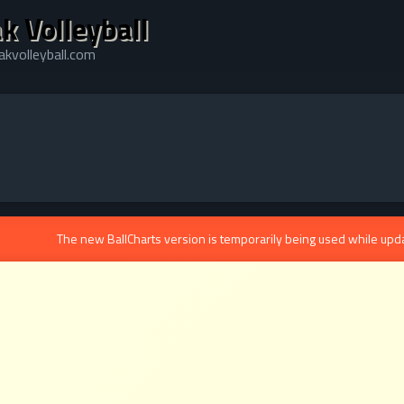
k Volleyball
kvolleyball.com
The new BallCharts version is temporarily being used while upd