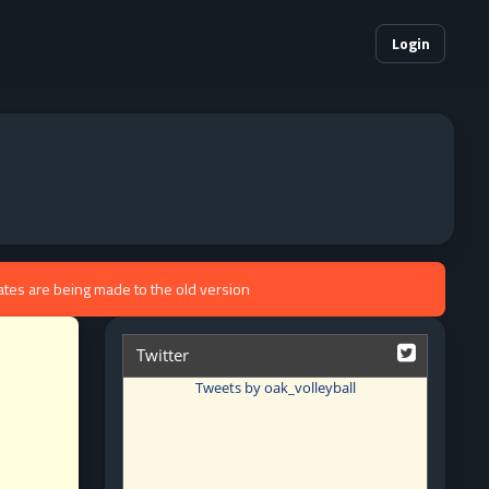
Login
ates are being made to the old version