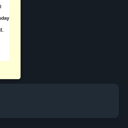
 
day 
 