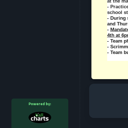
at the m
- Practic
school s
- During 
and Thur
- 
Mandato
4th at 6
- Team p
- Scrimm
- Team bu
Powered by: