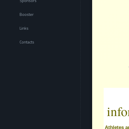
Sponsors
Booster
Links
Contacts
inf
Athletes a