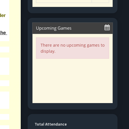
er 
he 
Total Attendance