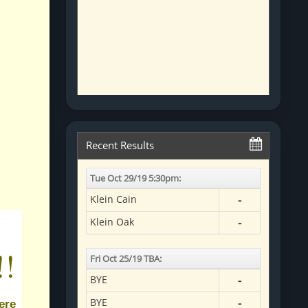
!!
ere 