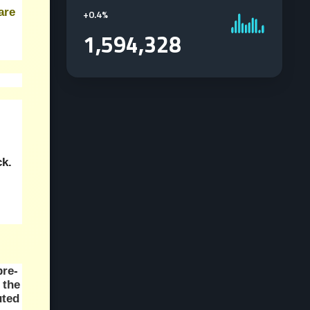
re 
+
0.4%
1,594,328
ck.
pre-
the 
ted 