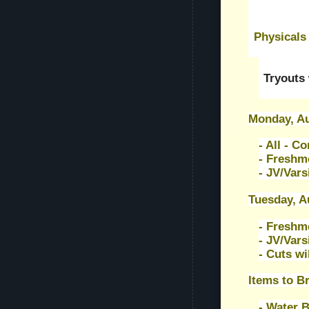
Physicals
Tryouts 
Monday, Au
- All - C
- Freshm
- JV/Vars
Tuesday, A
- Freshm
- JV/Vars
- Cuts wi
Items to Br
- Water B