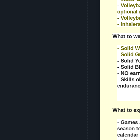
- Volleyb
optional 
- Volleyb
- Inhalers
What to we
- Solid W
- Solid 
- Solid Y
- Solid B
- NO earr
- Skills 
enduranc
What to ex
- Games a
season t
calendar 