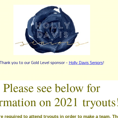
Thank you to our Gold Level sponsor -
Holly Davis Seniors
!
Please see below for
ormation on 2021
tryouts
re 
required
 to attend tryouts in order to make a team. 
Th