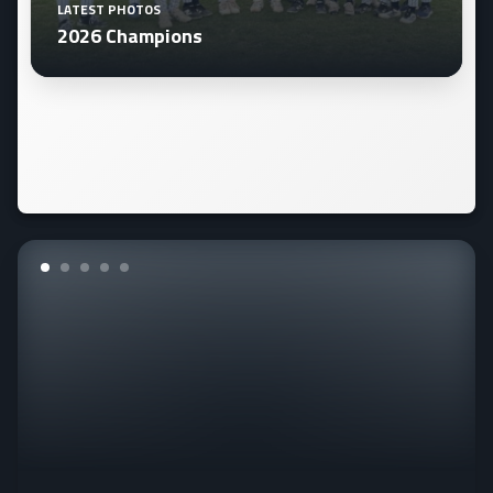
LATEST PHOTOS
2026 Champions