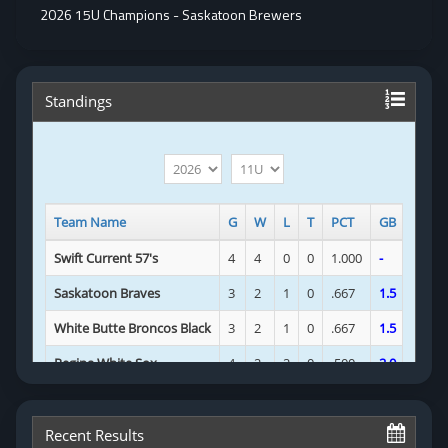
2026 15U Champions - Saskatoon Brewers