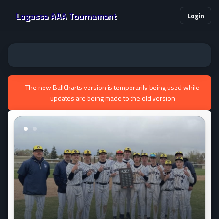
Legasse AAA Tournament
Login
The new BallCharts version is temporarily being used while
updates are being made to the old version