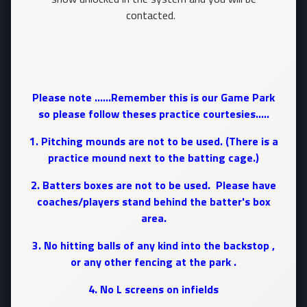
contacted.
Please note ......Remember this is our Game Park
so please follow theses practice courtesies.....
1. Pitching mounds are not to be used. (There is a
practice mound next to the batting cage.)
2. Batters boxes are not to be used. Please have
coaches/players stand behind the batter's box
area.
3. No hitting balls of any kind into the backstop ,
or any other fencing at the park .
4. No L screens on infields