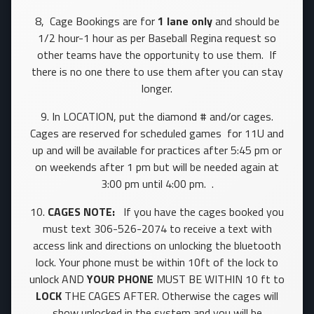
8, Cage Bookings are for
1 lane only
and should be
1/2 hour-1 hour as per Baseball Regina request so
other teams have the opportunity to use them. If
there is no one there to use them after you can stay
longer.
9. In LOCATION, put the diamond # and/or cages.
Cages are reserved for scheduled games for 11U and
up and will be available for practices after 5:45 pm or
on weekends after 1 pm but will be needed again at
3:00 pm until 4:00 pm. .
10.
CAGES NOTE:
If you have the cages booked you
must text 306-526-2074 to receive a text with
access link and directions on unlocking the bluetooth
lock. Your phone must be within 10ft of the lock to
unlock AND
YOUR PHONE
MUST BE WITHIN 10 ft to
LOCK
THE CAGES AFTER. Otherwise the cages will
show unlocked in the system and you will be