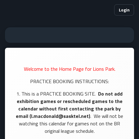
Login
Welcome to the Home Page for Lions Park.
PRACTICE BOOKING INSTRUCTIONS:
1. This is a PRACTICE BOOKING SITE.
Do not add
exhibition games or rescheduled games to the
calendar without first contacting the park by
email (l.macdonald@sasktel.net)
. We will not be
watching this calendar for games not on the BR
original league schedule.