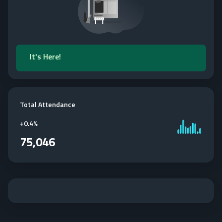
It's Here!
Total Attendance
+
0.4%
75,046