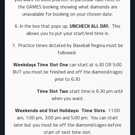
the GAMES booking showing what diamonds are
unavailable for booking on your chosen date.
6. In the box that pops up,
UNCHECK ALL DAY.
This
allows you to put your start/end time in.
7. Practice times dictated by Baseball Regina must be
followed:
Weekdays
Time
Slot One
can start at 4:30 OR 5:00
BUT you must be finished and off the diamond/cages
prior to 6:30
Time Slot Two
start time is 6:30 pm until
when you want.
Weekends and Stat Holidays: Time Slots
: 11:00
am, 1:00 pm, 3:00 pm and 5:00 pm. You can start
later but you must be off the diamond/cages before
start of next time slot.