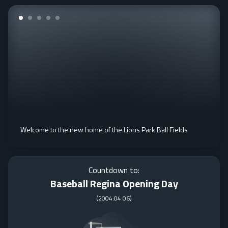
Welcome to the new home of the Lions Park Ball Fields
Countdown to:
Baseball Regina Opening Day
(
2004:04:06
)