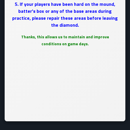
5. If your players have been hard on the mound,
batter's box or any of the base areas during
practice, please repair these areas before leaving
the diamond.
Thanks, this allows us to maintain and improve
conditions on game days.