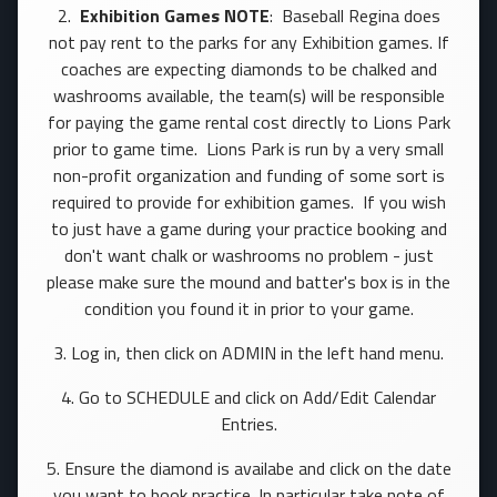
2.
Exhibition Games NOTE
: Baseball Regina does
not pay rent to the parks for any Exhibition games. If
coaches are expecting diamonds to be chalked and
washrooms available, the team(s) will be responsible
for paying the game rental cost directly to Lions Park
prior to game time. Lions Park is run by a very small
non-profit organization and funding of some sort is
required to provide for exhibition games. If you wish
to just have a game during your practice booking and
don't want chalk or washrooms no problem - just
please make sure the mound and batter's box is in the
condition you found it in prior to your game.
3. Log in, then click on ADMIN in the left hand menu.
4. Go to SCHEDULE and click on Add/Edit Calendar
Entries.
5. Ensure the diamond is availabe and click on the date
you want to book practice. In particular take note of