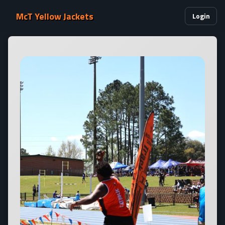
McT Yellow Jackets
Login