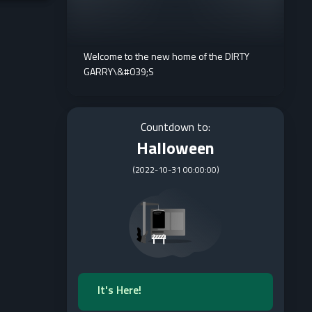
Welcome to the new home of the DIRTY
GARRY\&#039;S
Countdown to:
Halloween
(
2022-10-31 00:00:00
)
It's Here!