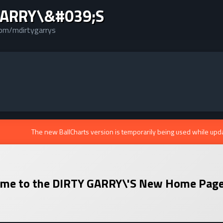
GARRY\&#039;S
com/mdirtygarrys
The new BallCharts version is temporarily being used while upd
me to the
DIRTY GARRY\'S
New Home Page