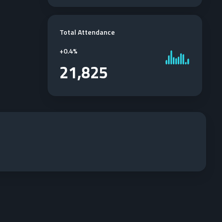
Total Attendance
+
0.4%
21,825