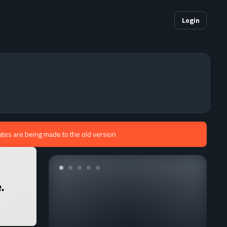
Login
ates are being made to the old version
.