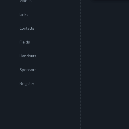
Videos
Links
Contacts
Fields
Handouts
Sponsors
Register