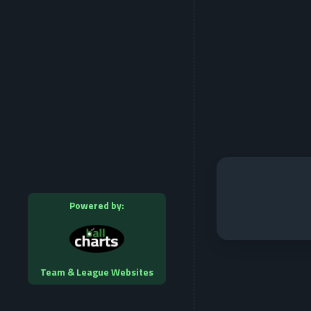
Powered by:
Team & League Websites