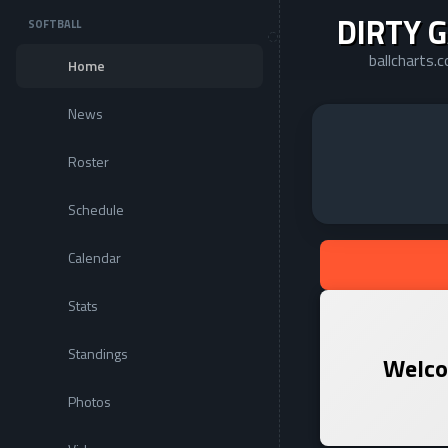
DIRTY 
SOFTBALL
ballcharts.
Home
News
Roster
Schedule
Calendar
Stats
Standings
Welco
Photos