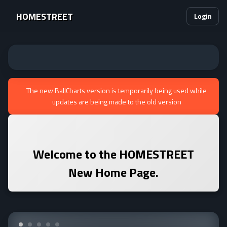
HOMESTREET
Login
The new BallCharts version is temporarily being used while
updates are being made to the old version
Welcome to the
HOMESTREET
New Home Page.