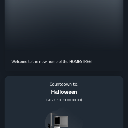
Welcome to the new home of the HOMESTREET
Countdown to:
Halloween
(
2021-10-31 00:00:00
)