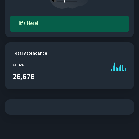
It's Here!
Total Attendance
+
0.4%
26,678