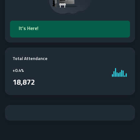
It's Here!
Total Attendance
+
0.4%
18,872