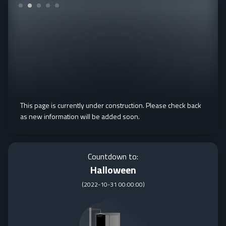
This page is currently under construction. Please check back
as new information will be added soon.
Countdown to:
Halloween
(
2022-10-31 00:00:00
)