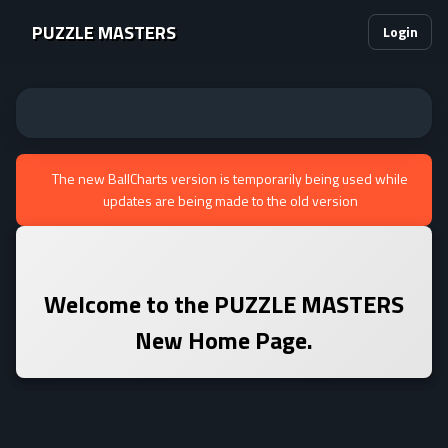
PUZZLE MASTERS
Login
The new BallCharts version is temporarily being used while
updates are being made to the old version
Welcome to the
PUZZLE MASTERS
New Home Page.