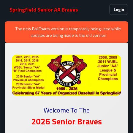
Springfield Senior AA Braves
Login
The new BallCharts version is temporarily being used while
updates are being made to the old version
Welcome To The
2026 Senior
Braves