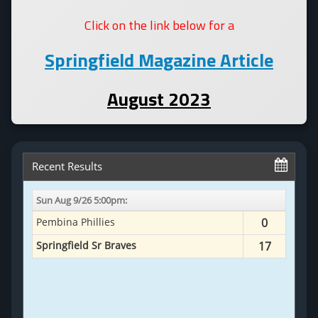
Click on the link below for a
Springfield Magazine Article
August 2023