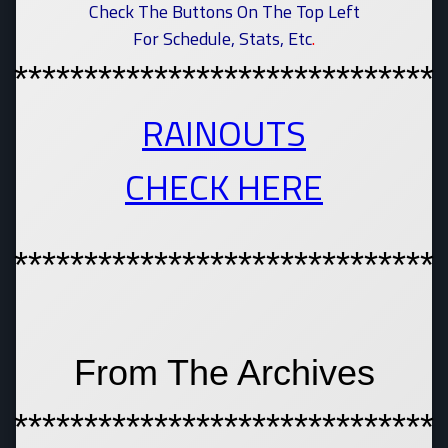
Check The Buttons On The Top Left
For Schedule, Stats, Etc
.
******************************
RAINOUTS
CHECK HERE
******************************
From The Archives
******************************