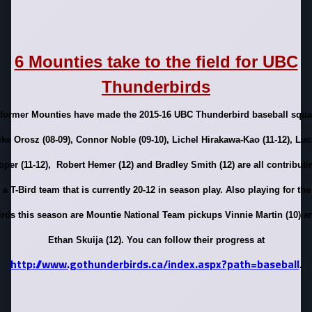
6 Mounties take to the field for UBC
Thunderbirds
 former Mounties have made the 2015-16 UBC Thunderbird baseball squa
ke Orosz (08-09), Connor Noble (09-10), Lichel Hirakawa-Kao (11-12), Lu
oper (11-12), Robert Hemer (12) and Bradley Smith (12) are all contributi
 a T-Bird team that is currently 20-12 in season play. Also playing for the
irds this season are Mountie National Team pickups Vinnie Martin (10) a
Ethan Skuija (12). You can follow their progress at
http://www.gothunderbirds.ca/index.aspx?path=baseball
.