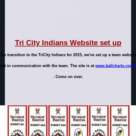
Tri City Indians Website set up
 we transition to the TriCity Indians for 2015, we've set up a team website
sist in communication with the team. The site is at
www.ballcharts.com/
. Come on over.