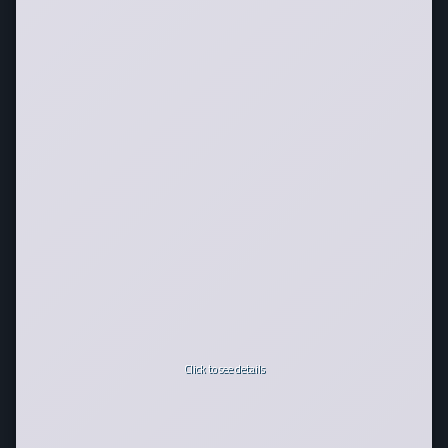
Click to see details