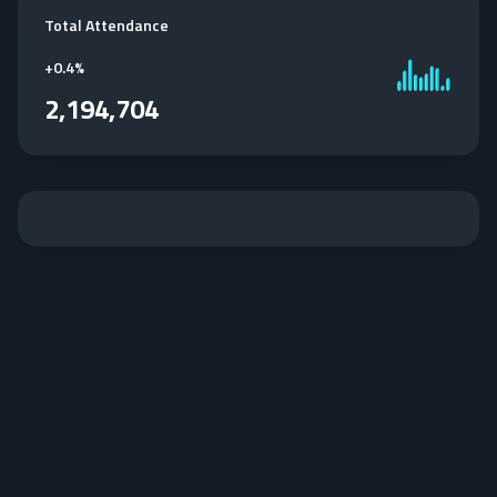
Total Attendance
+
0.4%
2,194,704