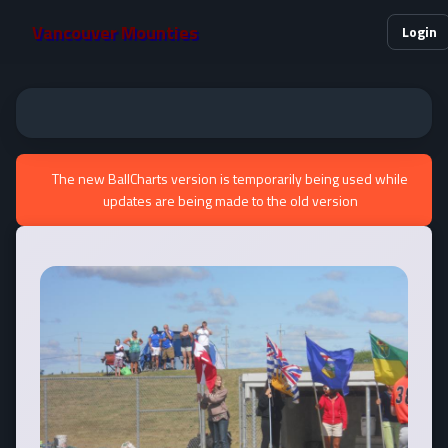
Vancouver Mounties
Login
The new BallCharts version is temporarily being used while
updates are being made to the old version