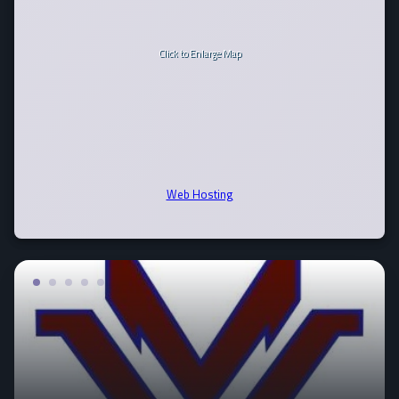
Click to Enlarge Map
Web Hosting