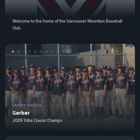
Welcome to the home of the Vancouver Mounties Baseball
Club.
LATEST PHOTOS
Gerber
2009 Tribe Classic Champs