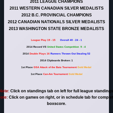
2011 LEAGUE CHAMPIONS
2011 WESTERN CANADIAN SILVER MEDALISTS
2012 B.C. PROVINCIAL CHAMPIONS
2012 CANADIAN NATIONALS SILVER MEDALISTS
2013 WASHINGTON STATE BRONZE MEDALISTS
League Play 19 - 15
Overall 40 - 24 - 1
2014 R
ecord VS
United States Competition 9 - 4
2014
Double Plays 16
Runners Thrown Out Stealing 52
2014 Clipboards Broken: 1
1st Place
GSA Attack of the Bats Tournament
Gold Medal
1st Place
Can-Am Tournament
Gold Medal
Note:
Click on standings tab on left for full league standings
ote:
Click on games on right, or in schedule tab for comple
boxscore.