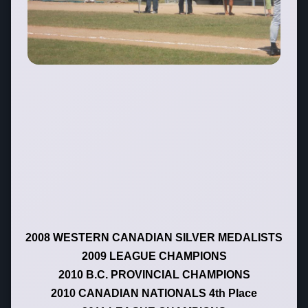
2008 WESTERN CANADIAN SILVER MEDALISTS
2009 LEAGUE CHAMPIONS
2010 B.C. PROVINCIAL CHAMPIONS
2010 CANADIAN NATIONALS 4th Place