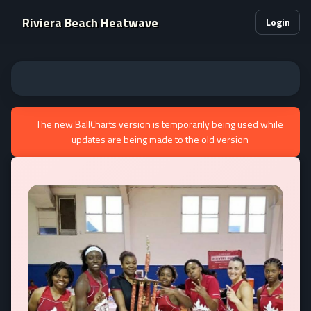
Riviera Beach Heatwave
Login
The new BallCharts version is temporarily being used while
updates are being made to the old version