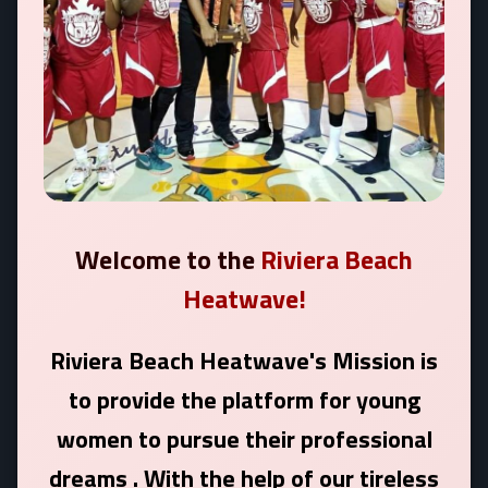
Welcome to the
Riviera Beach
Heatwave!
Riviera Beach Heatwave's Mission is
to provide the platform for young
women to pursue their professional
dreams . With the help of our tireless