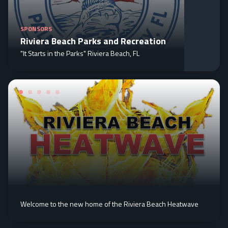
SPONSORS
Riviera Beach Parks and Recreation
"It Starts in the Parks" Riviera Beach, FL
Welcome to the new home of the Riviera Beach Heatwave