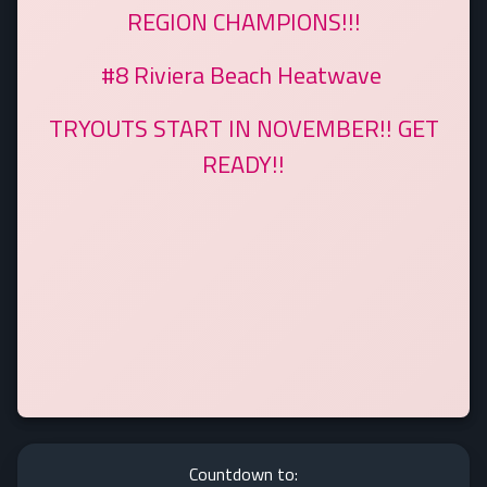
REGION CHAMPIONS!!!
#8 Riviera Beach Heatwave
TRYOUTS START IN NOVEMBER!! GET
READY!!
Countdown to: