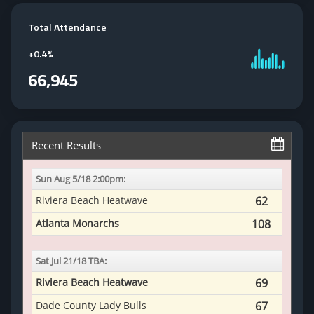
Total Attendance
+
0.4%
66,945