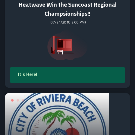
Heatwave Win the Suncoast Regional
Champsionships!!
(
07/21/2018 2:00 PM
)
It's Here!