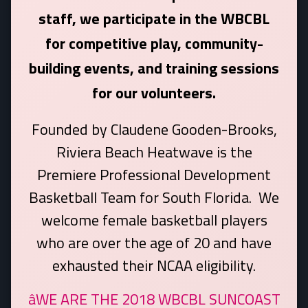
staff, we participate in the WBCBL
for competitive play, community-
building events, and training sessions
for our volunteers.
Founded by Claudene Gooden-Brooks,
Riviera Beach Heatwave is the
Premiere Professional Development
Basketball Team for South Florida. We
welcome female basketball players
who are over the age of 20 and have
exhausted their NCAA eligibility.
âWE ARE THE 2018 WBCBL SUNCOAST