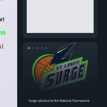
ar!
ns
al
Surge advance to the National Tournament