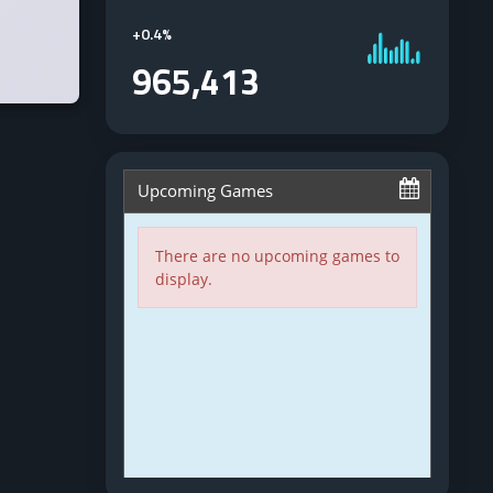
+
0.4%
965,413