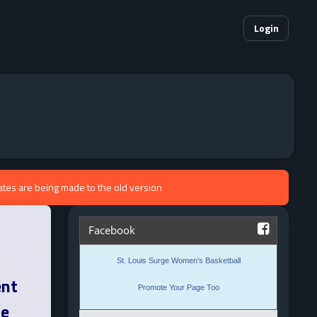
Login
ates are being made to the old version
ent
ne