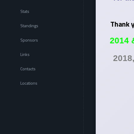
Stats
Thank y
Standings
2014 
Sponsors
Links
2018
Contacts
Locations