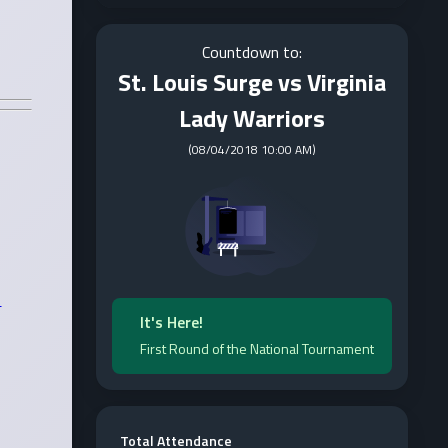
Countdown to:
St. Louis Surge vs Virginia
Lady Warriors
(
08/04/2018 10:00 AM
)
It's Here!
First Round of the National Tournament
Total Attendance