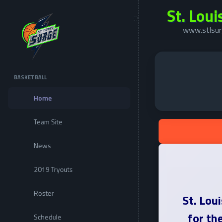
St. Loui
www.stlsur
BASKETBALL
Home
Team Site
News
2019 Tryouts
Roster
St. Lou
for th
Schedule