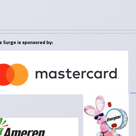
s Surge is sponsored by: