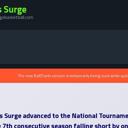
s Surge
gebasketball.com
The new BallCharts version is temporarily being used while upd
is Surge advanced to the National Tournam
e 7th consecutive season falling short by o