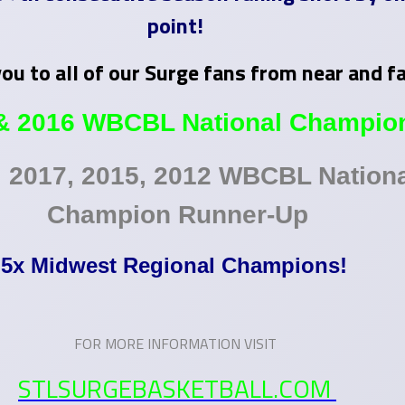
point!
ou to all of our Surge fans from near and f
& 2016 WBCBL National Champio
, 2017, 2015, 2012 WBCBL Nation
Champion Runner-Up
5x Midwest Regional Champions!
FOR MORE INFORMATION VISIT
STLSURGEBASKETBALL.COM