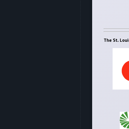
The St. Loui