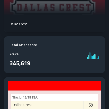
Dallas Crest
Total Attendance
+
0.4%
345,619