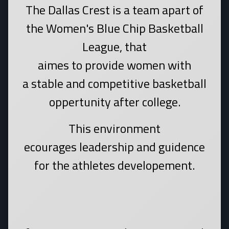
The Dallas Crest is a team apart of
the Women's Blue Chip Basketball
League, that
aimes to provide women with
a stable and competitive basketball
oppertunity after college.
This environment
ecourages leadership and guidence
for the athletes developement.