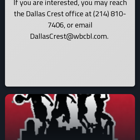
If you are interested, you may reach
the Dallas Crest office at (214) 810-
7406, or email
DallasCrest@wbcbl.com.