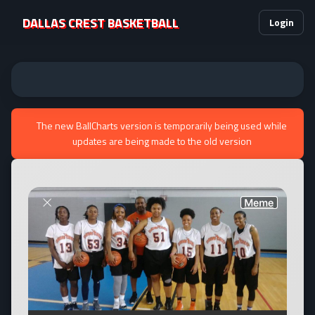
DALLAS CREST BASKETBALL
Login
The new BallCharts version is temporarily being used while
updates are being made to the old version