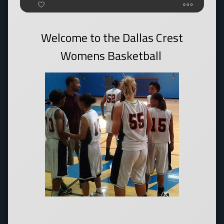
Welcome to the Dallas Crest
Womens Basketball