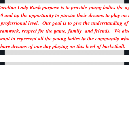
arolina Lady Rush purpose is to provide young ladies the a
20 and up the opportunity to pursue their dreams to play on 
professional level. Our goal is to give the understanding of
teamwork, respect for the game, family and friends. We als
want to represent all the young ladies in the community wh
have dreams of one day playing on this level of basketball.