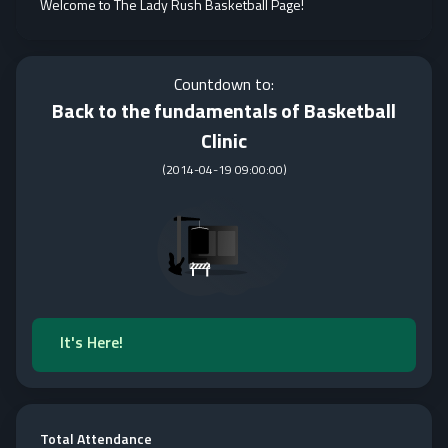
Welcome to The Lady Rush Basketball Page!
Countdown to:
Back to the fundamentals of Basketball
Clinic
(
2014-04-19 09:00:00
)
It's Here!
Total Attendance