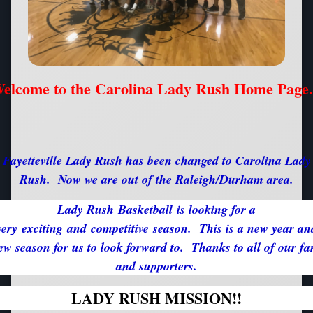
elcome to the Carolina Lady Rush Home Page.
Fayetteville Lady Rush has been changed to Carolina Lady
Rush. Now we are out of the Raleigh/Durham area.
Lady Rush Basketball is looking for a
very exciting and competitive season. This is a new year an
ew season for us to look forward to. Thanks to all of our fa
and supporters.
LADY RUSH MISSION!!