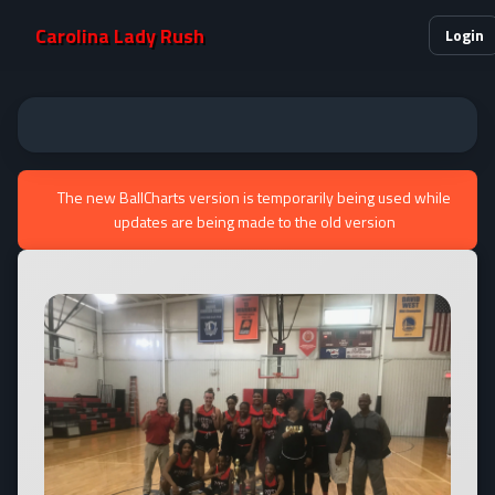
Carolina Lady Rush
Login
The new BallCharts version is temporarily being used while
updates are being made to the old version