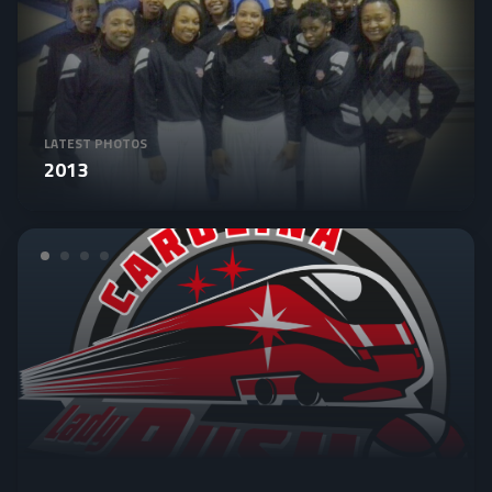
LATEST PHOTOS
2013