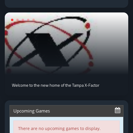
Welcome to the new home of the Tampa X-Factor