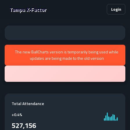
Tampa X-Factor
Login
The new BallCharts version is temporarily being used while
updates are being made to the old version
Total Attendance
+
0.4%
527,156