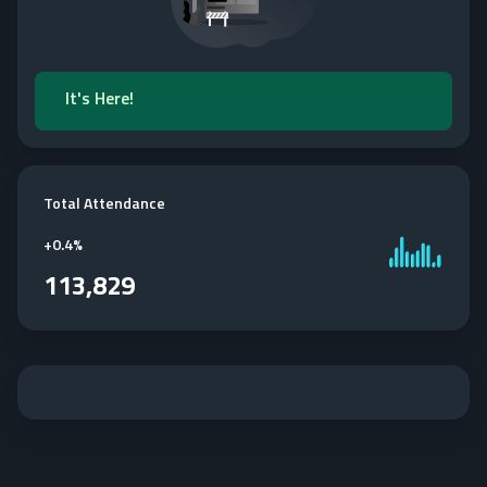
It's Here!
Total Attendance
+
0.4%
113,829