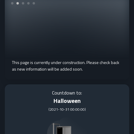
This page is currently under construction. Please check back
as new information will be added soon.
Countdown to:
Halloween
(
2021-10-31 00:00:00
)