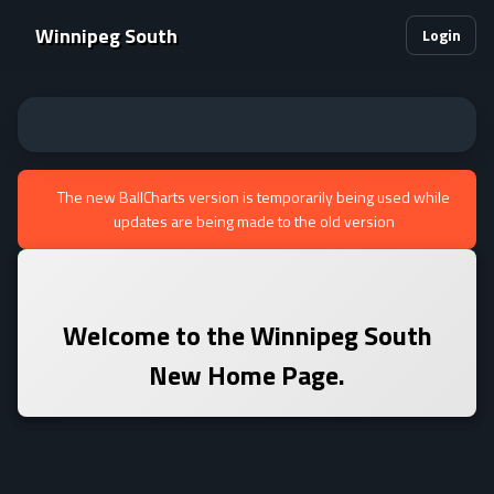
Winnipeg South
Login
The new BallCharts version is temporarily being used while
updates are being made to the old version
Welcome to the
Winnipeg South
New Home Page.