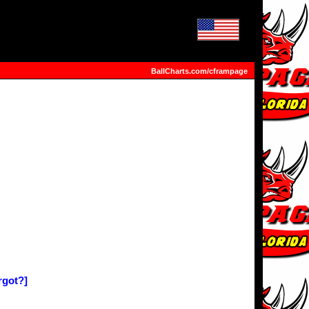
BallCharts.com/cframpage
rgot?]