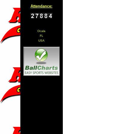
Attendance:
Ocala
FL
USA