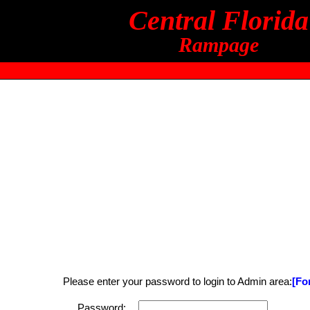
Central Florida
Rampage
Please enter your password to login to Admin area:
[Fo
Password: