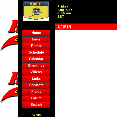
Friday
Aug 7/26
6:06 am
EST
ADMIN
Home
News
Roster
Schedule
Calendar
Standings
Videos
Links
Contacts
Fields
Forum
Search
Admin