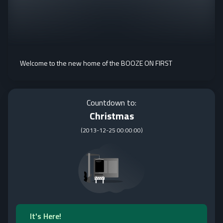
Welcome to the new home of the BOOZE ON FIRST
Countdown to:
Christmas
(
2013-12-25 00:00:00
)
It's Here!