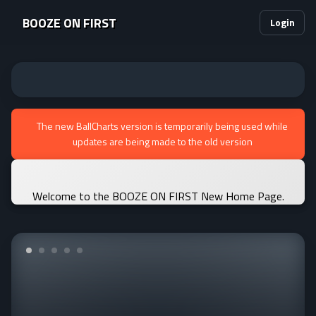
BOOZE ON FIRST
Login
The new BallCharts version is temporarily being used while
updates are being made to the old version
Welcome to the BOOZE ON FIRST New Home Page.