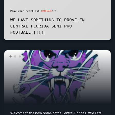
Play your heart out
RAMPAGE
!!!
WE HAVE SOMETHING TO PROVE IN
CENTRAL FLORIDA SEMI PRO
FOOTBALL!!!!!!
Welcome to the new home of the Central Florida Battle Cats