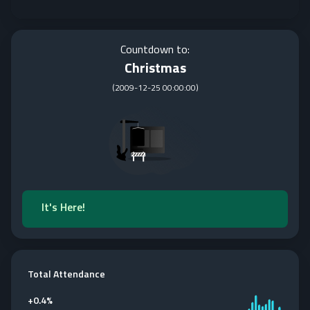
Countdown to:
Christmas
(
2009-12-25 00:00:00
)
It's Here!
Total Attendance
+
0.4%