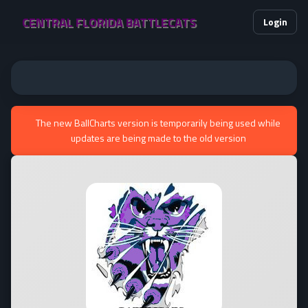
CENTRAL FLORIDA BATTLECATS
Login
The new BallCharts version is temporarily being used while
updates are being made to the old version