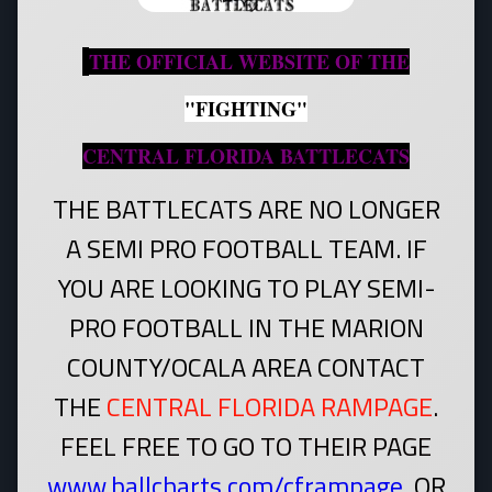
THE OFFICIAL WEBSITE OF THE
"FIGHTING"
CENTRAL FLORIDA BATTLECATS
THE BATTLECATS ARE NO LONGER
A SEMI PRO FOOTBALL TEAM. IF
YOU ARE LOOKING TO PLAY SEMI-
PRO FOOTBALL IN THE MARION
COUNTY/OCALA AREA CONTACT
THE
CENTRAL FLORIDA RAMPAGE
.
FEEL FREE TO GO TO THEIR PAGE
www.ballcharts.com/cframpage
.
OR