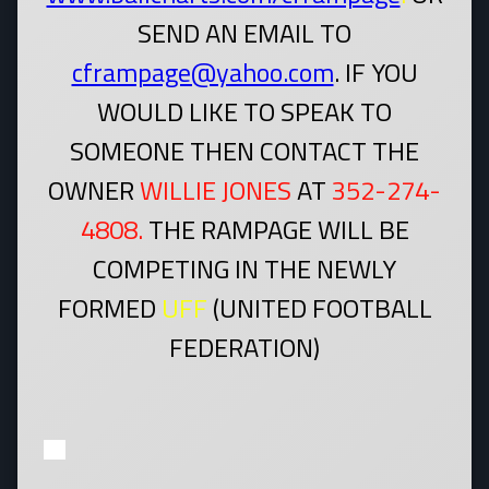
SEND AN EMAIL TO
cframpage@yahoo.com
. IF YOU
WOULD LIKE TO SPEAK TO
SOMEONE THEN CONTACT THE
OWNER
WILLIE JONES
AT
352-274-
4808.
THE RAMPAGE WILL BE
COMPETING IN THE NEWLY
FORMED
UFF
(UNITED FOOTBALL
FEDERATION)