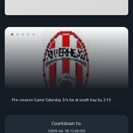
Pre-season Game Saturday 3/4 be at south bay by 2:15
Countdown to:
(
2009-04-18 12:00:00
)