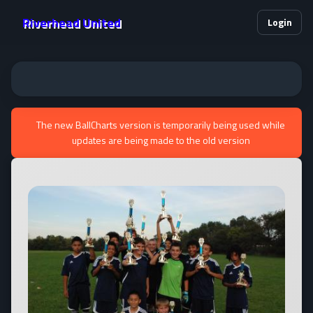
Riverhead United
Login
The new BallCharts version is temporarily being used while
updates are being made to the old version