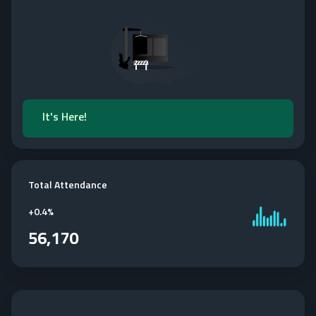
It's Here!
Total Attendance
+
0.4%
56,170