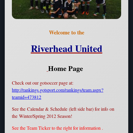
Welcome to the
Riverhead United
Home Page
Check out our gotsoccer page at:
http://rankings.gotsport.com/rankings/team.aspx?
teamid=473812
See the Calendar & Schedule (left side bar) for info on
the Winter/Spring 2012 Season!
See the Team Ticker to the right for information .