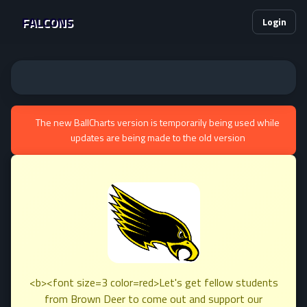
FALCONS
Login
The new BallCharts version is temporarily being used while
updates are being made to the old version
<b><font size=3 color=red>Let's get fellow students
from Brown Deer to come out and support our