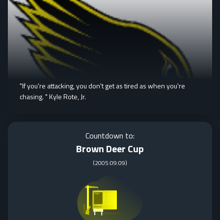
"If you're attacking, you don't get as tired as when you're
chasing. " Kyle Rote, Jr.
Countdown to:
Brown Deer Cup
(
2005:09:09
)