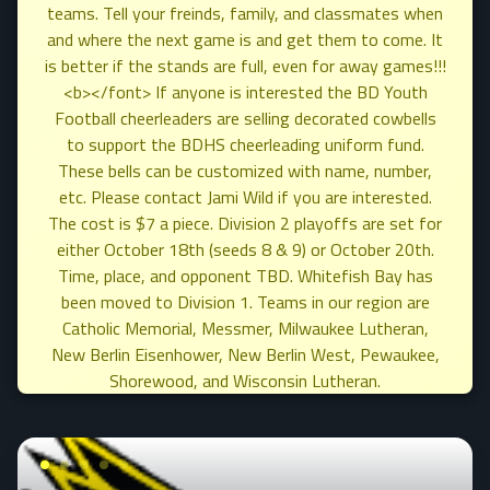
teams. Tell your freinds, family, and classmates when
and where the next game is and get them to come. It
is better if the stands are full, even for away games!!!
<b></font> If anyone is interested the BD Youth
Football cheerleaders are selling decorated cowbells
to support the BDHS cheerleading uniform fund.
These bells can be customized with name, number,
etc. Please contact Jami Wild if you are interested.
The cost is $7 a piece. Division 2 playoffs are set for
either October 18th (seeds 8 & 9) or October 20th.
Time, place, and opponent TBD. Whitefish Bay has
been moved to Division 1. Teams in our region are
Catholic Memorial, Messmer, Milwaukee Lutheran,
New Berlin Eisenhower, New Berlin West, Pewaukee,
Shorewood, and Wisconsin Lutheran.