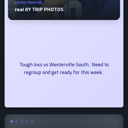
LATEST PHOTOS
real KY TRIP PHOTOS
Tough loss vs Westerville South. Need to
regroup and get ready for this week.