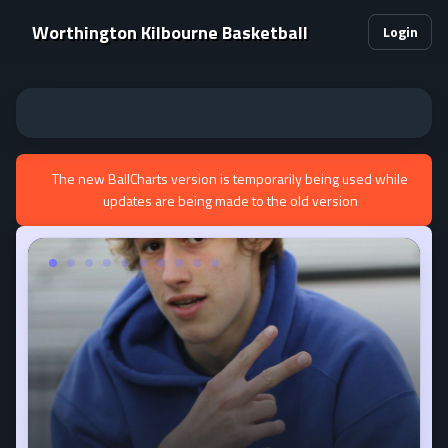
Worthington Kilbourne Basketball
Login
The new BallCharts version is temporarily being used while
updates are being made to the old version