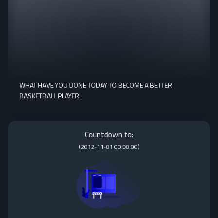
WHAT HAVE YOU DONE TODAY TO BECOME A BETTER
BASKETBALL PLAYER!
Countdown to:
(
2012-11-01 00:00:00
)