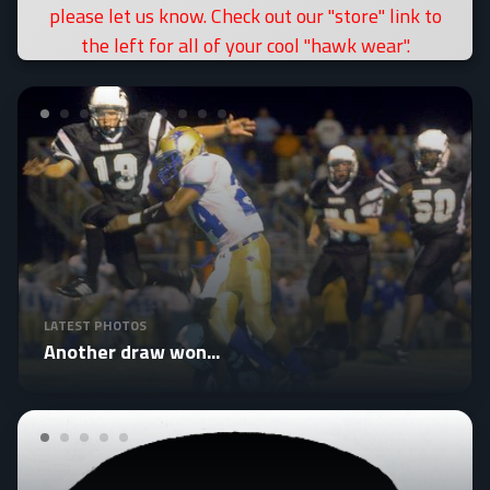
please let us know. Check out our "store" link to
the left for all of your cool "hawk wear".
LATEST PHOTOS
Another draw won...