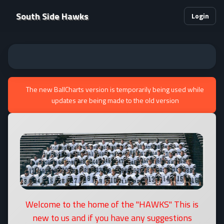
South Side Hawks
Login
The new BallCharts version is temporarily being used while
updates are being made to the old version
Welcome to the home of the "HAWKS" This is
new to us and if you have any suggestions