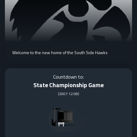
Welcome to the new home of the South Side Hawks
Countdown to:
State Championship Game
(
2007:12:08
)