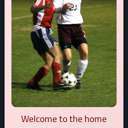
Welcome to the home