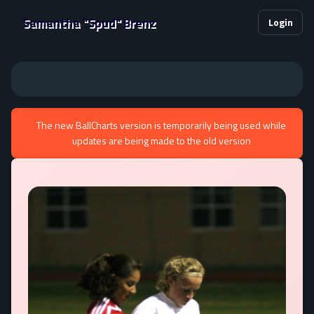
Samantha "Spud" Brenz
Login
The new BallCharts version is temporarily being used while
updates are being made to the old version