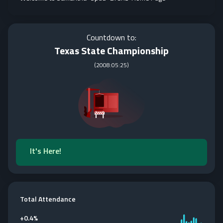
Countdown to:
Texas State Championship
(
2008:05:25
)
It's Here!
Total Attendance
+
0.4%