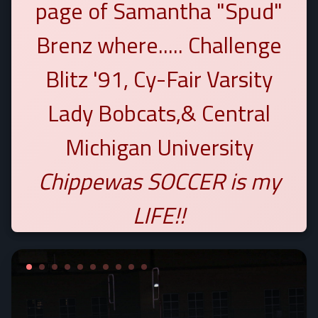
page of Samantha "Spud"
Brenz where..... Challenge
Blitz '91, Cy-Fair Varsity
Lady Bobcats,& Central
Michigan University
Chippewas
SOCCER is my
LIFE!!