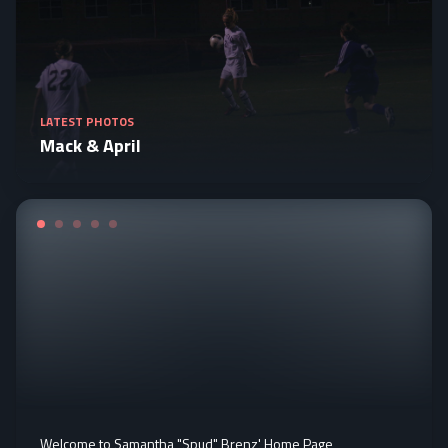
LATEST PHOTOS
Mack & April
Welcome to Samantha "Spud" Brenz' Home Page