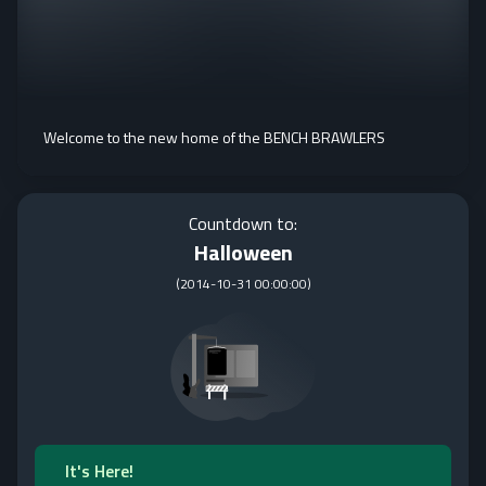
Welcome to the new home of the BENCH BRAWLERS
Countdown to:
Halloween
(
2014-10-31 00:00:00
)
It's Here!