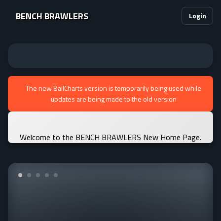
BENCH BRAWLERS
Login
The new BallCharts version is temporarily being used while
updates are being made to the old version
Welcome to the BENCH BRAWLERS New Home Page.