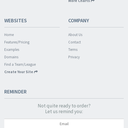
More Charts
WEBSITES
COMPANY
Home
About Us
Features/Pricing
Contact
Examples
Terms
Domains
Privacy
Find a Team/League
Create Your Site
REMINDER
Not quite ready to order?
Let us remind you: