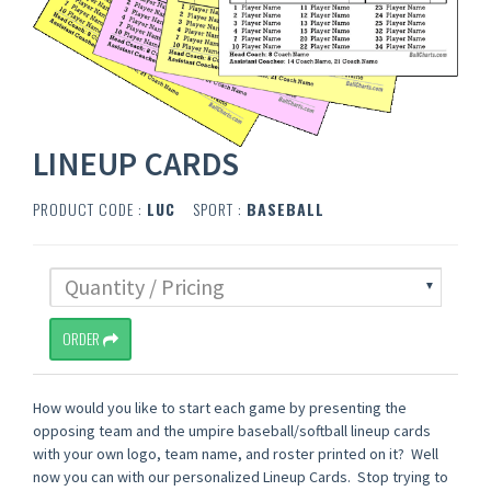
LINEUP CARDS
PRODUCT CODE :
LUC
SPORT :
BASEBALL
ORDER
How would you like to start each game by presenting the
opposing team and the umpire baseball/softball lineup cards
with your own logo, team name, and roster printed on it? Well
now you can with our personalized Lineup Cards. Stop trying to