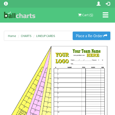
Toggl
Cart ($)
naviga
Place a Re-Order
Home
CHARTS
LINEUP CARDS