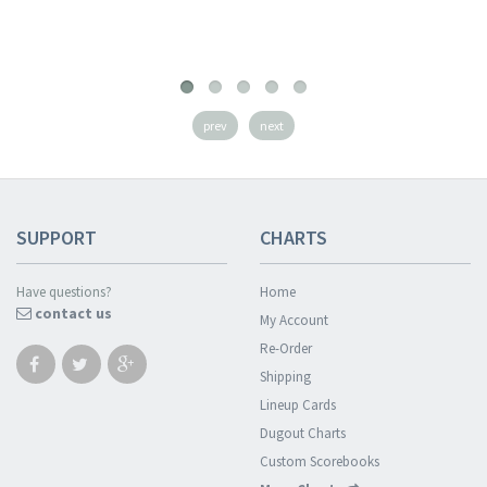
prev
next
SUPPORT
CHARTS
Have questions?
Home
contact us
My Account
Re-Order
Shipping
Lineup Cards
Dugout Charts
Custom Scorebooks