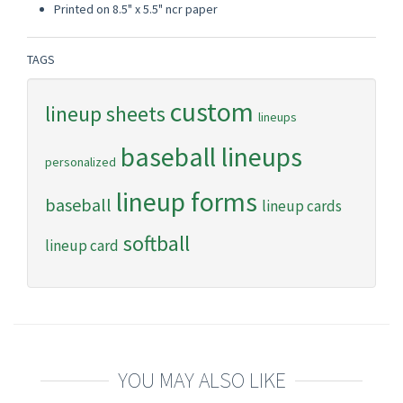
Printed on 8.5" x 5.5" ncr paper
TAGS
custom
lineup sheets
lineups
baseball lineups
personalized
lineup forms
baseball
lineup cards
softball
lineup card
YOU MAY ALSO LIKE