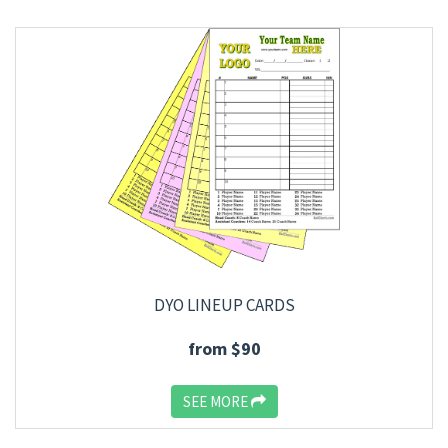
DYO LINEUP CARDS
from $90
SEE MORE