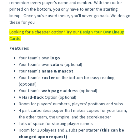
remember every player's name and number. With the roster
printed on the bottom, you only have to enter the starting
lineup. Once you've used these, you'll never go back. We design
these for you.
Looking for a cheaper option? Try our
Design Your Own Lineup
Cards
.
Features:
Your team's own
logo
Your team's own
colors
(optional)
Your team's
name & mascot
Your team's
roster
on the bottom for easy reading
(optional)
Your team's
web page
address (optional)
A
Hard-Back
Option (optional)
Room for players' numbers, players' positions and subs
4 part carbonless paper that makes copies for your team,
the other team, the umpire, and the scorekeeper
Lots of space for starting player names
Room for 10 players and 2 subs per starter
(this can be
changed upon request)