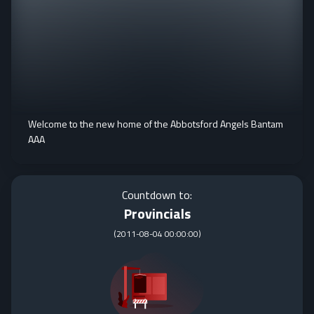
Welcome to the new home of the Abbotsford Angels Bantam
AAA
Countdown to:
Provincials
(
2011-08-04 00:00:00
)