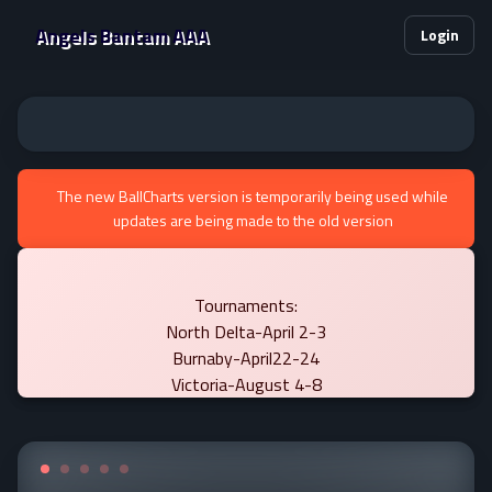
Angels Bantam AAA
Login
The new BallCharts version is temporarily being used while
updates are being made to the old version
Tournaments:
North Delta-April 2-3
Burnaby-April22-24
Victoria-August 4-8