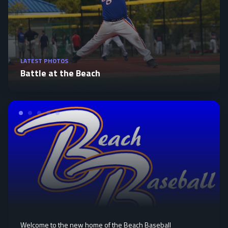
LATEST PHOTOS
Battle at the Beach
Welcome to the new home of the Beach Baseball