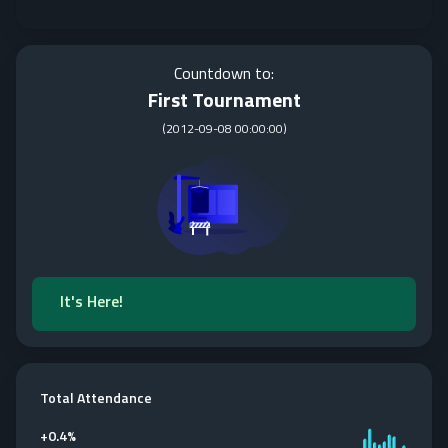
Countdown to:
First Tournament
(
2012-09-08 00:00:00
)
It's Here!
Total Attendance
+
0.4%