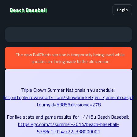
Beach Baseball
Login
The new BallCharts version is temporarily being used while
updates are being made to the old version
Triple Crown Summer Nationals 14u schedule:
http://triplecrownsports.com/showbracketgen_gameinfo.asp?
tournyid=5385&divisionid=278
For live stats and game results for 14/15u Beach Baseball:
https://gc.com/t/summer-2014/beach-baseball-
5388e1f024cc22c338000001