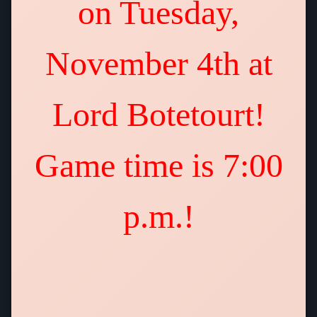
on Tuesday,
November 4th at
Lord Botetourt!
Game time is 7:00
p.m.!