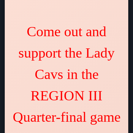
Come out and
support the Lady
Cavs in the
REGION III
Quarter-final game