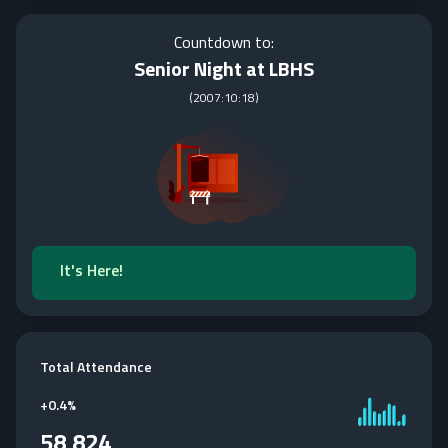
Countdown to:
Senior Night at LBHS
(
2007:10:18
)
It's Here!
Total Attendance
+
0.4%
58,824