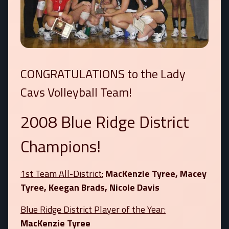
CONGRATULATIONS to the Lady
Cavs Volleyball Team!
2008 Blue Ridge District
Champions!
1st Team All-District:
MacKenzie Tyree, Macey
Tyree, Keegan Brads, Nicole Davis
Blue Ridge District Player of the Year:
MacKenzie Tyree