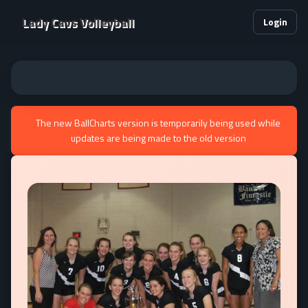
Lady Cavs Volleyball
Login
The new BallCharts version is temporarily being used while
updates are being made to the old version