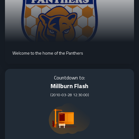
Welcome to the home of the Panthers
Countdown to:
Millburn Flash
(
2010-03-28 12:30:00
)