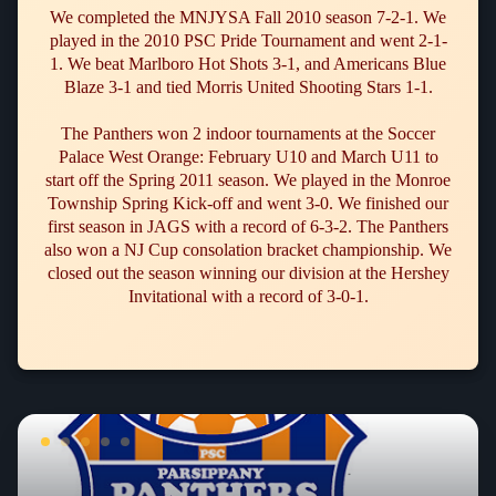
We completed the MNJYSA Fall 2010 season 7-2-1. We
played in the 2010 PSC Pride Tournament and went 2-1-
1. We beat Marlboro Hot Shots 3-1, and Americans Blue
Blaze 3-1 and tied Morris United Shooting Stars 1-1.
The Panthers won 2 indoor tournaments at the Soccer
Palace West Orange: February U10 and March U11 to
start off the Spring 2011 season. We played in the Monroe
Township Spring Kick-off and went 3-0. We finished our
first season in JAGS with a record of 6-3-2. The Panthers
also won a NJ Cup consolation bracket championship. We
closed out the season winning our division at the Hershey
Invitational with a record of 3-0-1.