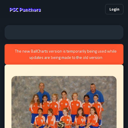
PSC Panthers
Login
The new BallCharts version is temporarily being used while
updates are being made to the old version