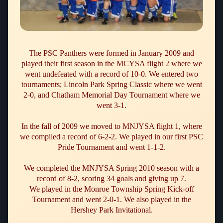
The PSC Panthers were formed in January 2009 and
played their first season in the MCYSA flight 2 where we
went undefeated with a record of 10-0. We entered two
tournaments; Lincoln Park Spring Classic where we went
2-0, and Chatham Memorial Day Tournament where we
went 3-1.
In the fall of 2009 we moved to MNJYSA flight 1, where
we compiled a record of
6-2-2
. We played in our first PSC
Pride Tournament and went
1-1-2
.
We completed the MNJYSA Spring 2010 season with a
record of 8-2, scoring 34 goals and giving up 7.
We played in the Monroe Township Spring Kick-off
Tournament and went 2-0-1. We also played in the
Hershey Park Invitational.