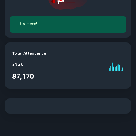
It's Here!
Total Attendance
+
0.4%
87,170