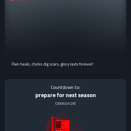
Pain heals, chicks dig scars, glory lasts forever!
Countdown to:
prepare for next season
(
2006:03:26
)