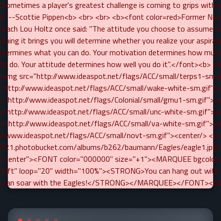
Sometimes a player's greatest challenge is coming to grips with h
m" --Scottie Pippen<b> <br> <br> <b><font color=red>Former No
 Coach Lou Holtz once said: "The attitude you choose to assume to
thing it brings you will determine whether you realize your aspirat
determines what you can do. Your motivation determines how much
g to do. Your attitude determines how well you do it".</font><b> <b
<img src="http://www.ideaspot.net/flags/ACC/small/terps1-sm.
="http://www.ideaspot.net/flags/ACC/small/wake-white-sm.gif">
c="http://www.ideaspot.net/flags/Colonial/small/gmu1-sm.gif"><
c="http://www.ideaspot.net/flags/ACC/small/unc-white-sm.gif"><
c="http://www.ideaspot.net/flags/ACC/small/va-white-sm.gif"><
://www.ideaspot.net/flags/ACC/small/novt-sm.gif"><center/> <c
://i21.photobucket.com/albums/b262/baumann/Eagles/eagle1.jpg"
gn="center"><FONT color="000000" size="+1"><MARQUEE bgcolor
="left" loop="20" width="100%"><STRONG>You can hang out with 
u can soar with the Eagles!</STRONG></MARQUEE></FONT></D