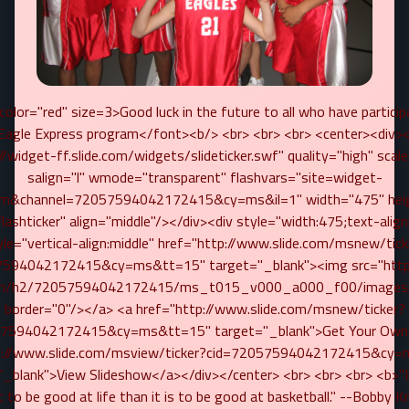
olor="red" size=3>Good luck in the future to all who have particip
Eagle Express program</font><b/> <br> <br> <br> <center><div
//widget-ff.slide.com/widgets/slideticker.swf" quality="high" scal
salign="l" wmode="transparent" flashvars="site=widget-
.com&channel=72057594042172415&cy=ms&il=1" width="475" hei
ashticker" align="middle"/></div><div style="width:475;text-align
yle="vertical-align:middle" href="http://www.slide.com/msnew/tick
7594042172415&cy=ms&tt=15" target="_blank"><img src="http:
com/h2/72057594042172415/ms_t015_v000_a000_f00/images/s
border="0"/></a> <a href="http://www.slide.com/msnew/ticker?
7594042172415&cy=ms&tt=15" target="_blank">Get Your Own!
p://www.slide.com/msview/ticker?cid=72057594042172415&cy
"_blank">View Slideshow</a></div></center> <br> <br> <br> <b>"I
 to be good at life than it is to be good at basketball." --Bobby K