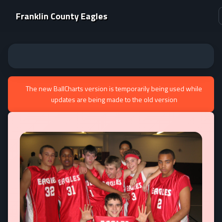
Franklin County Eagles
The new BallCharts version is temporarily being used while
updates are being made to the old version