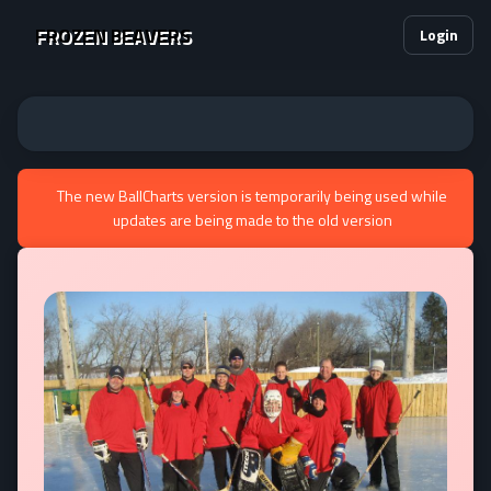
FROZEN BEAVERS
Login
The new BallCharts version is temporarily being used while
updates are being made to the old version