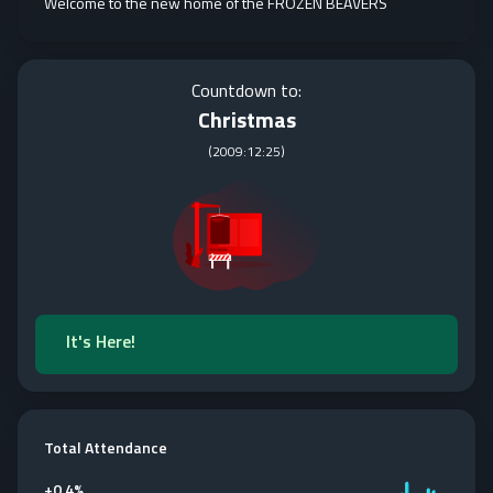
Welcome to the new home of the FROZEN BEAVERS
Countdown to:
Christmas
(
2009:12:25
)
It's Here!
Total Attendance
+
0.4%