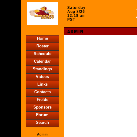
Saturday
Aug 8/26
12:18 am
PST
ADMIN
Home
Roster
Schedule
Calendar
Standings
Videos
Links
Contacts
Fields
Sponsors
Forum
Search
Admin