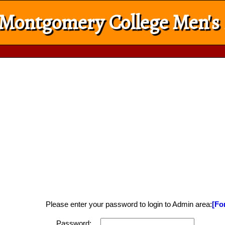
Montgomery College Men's
Please enter your password to login to Admin area:
[Fo
Password: