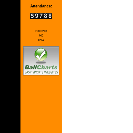
Attendance:
Rockville
MD
USA