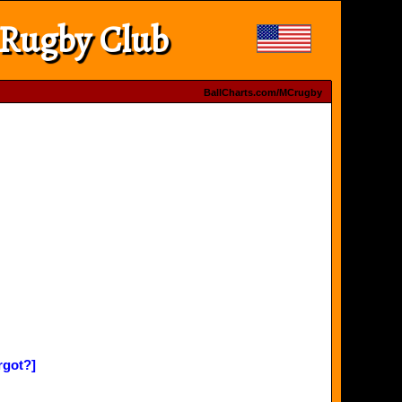
 Rugby Club
BallCharts.com/MCrugby
rgot?]