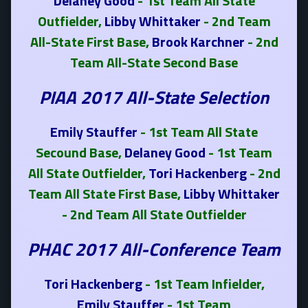
Delaney Good
- 1st Team All State
Outfielder,
Libby Whittaker
- 2nd Team
All-State First Base,
Brook Karchner
- 2nd
Team All-State Second Base
PIAA 2017 All-State Selection
Emily Stauffer
- 1st Team All State
Secound Base,
Delaney Good
- 1st Team
All State Outfielder,
Tori Hackenberg
- 2nd
Team All State First Base,
Libby Whittaker
- 2nd Team All State Outfielder
PHAC 2017 All-Conference Team
Tori Hackenberg
- 1st Team Infielder,
Emily Stauffer
- 1st Team