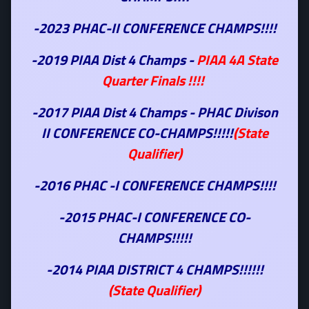
-2023 PHAC-II CONFERENCE CHAMPS!!!!
-2019 PIAA Dist 4 Champs -
PIAA 4A State
Quarter Finals !!!!
-2017 PIAA Dist 4 Champs - PHAC Divison
II CONFERENCE CO-CHAMPS!!!!!
(State
Qualifier)
-2016 PHAC -I CONFERENCE CHAMPS!!!!
-2015 PHAC-I CONFERENCE CO-
CHAMPS!!!!!
-2014 PIAA DISTRICT 4 CHAMPS!!!!!!
(State Qualifier)