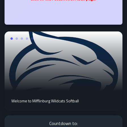
Welcome to Mifflinburg Wildcats Softball
Countdown to: