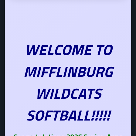
WELCOME TO
MIFFLINBURG
WILDCATS
SOFTBALL!!!!!