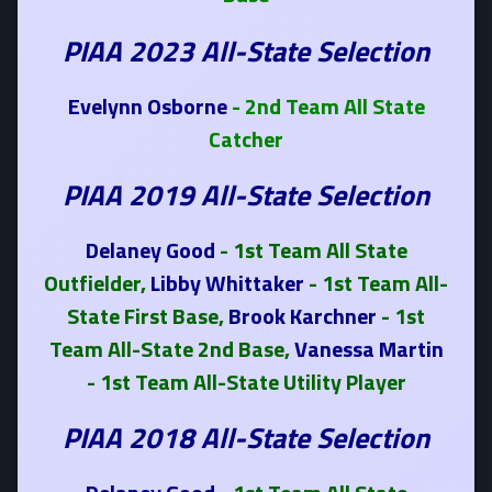
PIAA 2023 All-State Selection
Evelynn Osborne
- 2nd Team All State
Catcher
PIAA 2019 All-State Selection
Delaney Good
- 1st Team All State
Outfielder,
Libby Whittaker
- 1st Team All-
State First Base,
Brook Karchner
- 1st
Team All-State 2nd Base,
Vanessa Martin
- 1st Team All-State Utility Player
PIAA 2018 All-State Selection