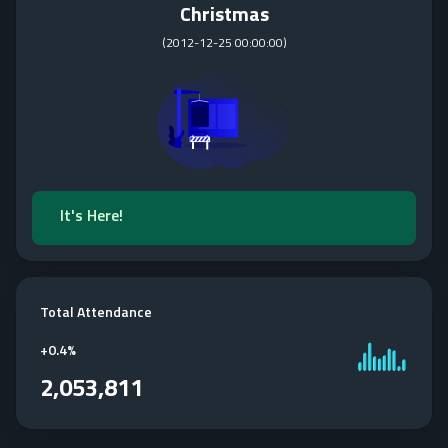
Christmas
(
2012-12-25 00:00:00
)
It's Here!
Total Attendance
+
0.4%
2,053,811