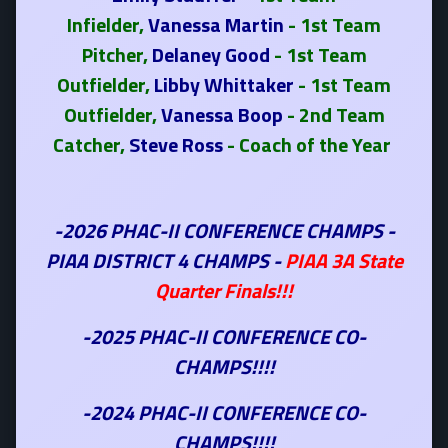
Infielder,
Vanessa Martin
- 1st Team
Pitcher,
Delaney Good
- 1st Team
Outfielder,
Libby Whittaker
- 1st Team
Outfielder,
Vanessa Boop
- 2nd Team
Catcher,
Steve Ross
- Coach of the Year
-2026 PHAC-II CONFERENCE CHAMPS -
PIAA DISTRICT 4 CHAMPS -
PIAA 3A State
Quarter Finals!!!
-2025 PHAC-II CONFERENCE CO-
CHAMPS!!!!
-2024 PHAC-II CONFERENCE CO-
CHAMPS!!!!