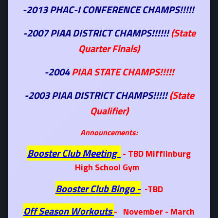
-2013 PHAC-I CONFERENCE CHAMPS!!!!!
-2007 PIAA DISTRICT CHAMPS!!!!!!
(State
Quarter Finals)
-2004
PIAA STATE CHAMPS!!!!!
-2003 PIAA DISTRICT CHAMPS!!!!!
(State
Qualifier)
Announcements:
Booster Club Meeting
- TBD Mifflinburg
High School Gym
Booster Club Bingo -
-TBD
Off Season Workouts
- November - March