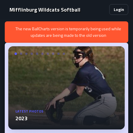
Mifflinburg Wildcats Softball
Login
The new BallCharts version is temporarily being used while
updates are being made to the old version
LATEST PHOTOS
2023