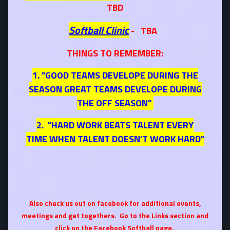
TBD
Softball Clinic
- TBA
THINGS TO REMEMBER:
1. "GOOD TEAMS DEVELOPE DURING THE
SEASON GREAT TEAMS DEVELOPE DURING
THE OFF SEASON"
2. "HARD WORK BEATS TALENT EVERY
TIME WHEN TALENT DOESN'T WORK HARD"
Also check us out on facebook for additional events,
meetings and get togethers. Go to the Links section and
click on the Facebook Softball page.