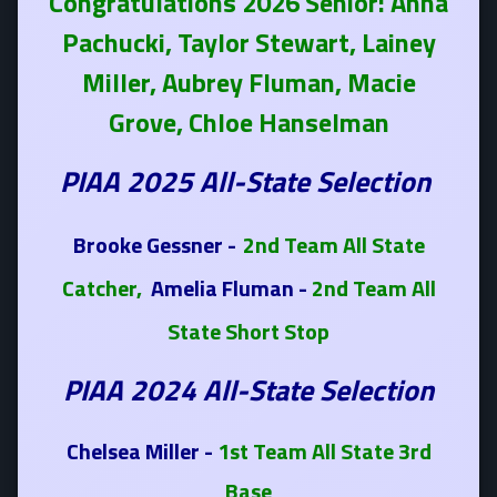
Congratulations 2026 Senior: Anna
Pachucki, Taylor Stewart, Lainey
Miller, Aubrey Fluman, Macie
Grove, Chloe Hanselman
PIAA 2025 All-State Selection
Brooke Gessner -
2nd Team All State
Catcher,
Amelia Fluman -
2nd Team All
State Short Stop
PIAA 2024 All-State Selection
Chelsea Miller -
1st Team All State 3rd
Base