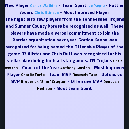
New Player
- Team Spirit
- Rattler
Carlos Watkins
Joe Payne
Award
- Most Improved Player
Chris Stinson
The night also saw players from the Tenneessee Trojans
and Sumner County Xpress be recognized as well. These
players have made a verbal commitment to join the
Rattler organization next year. Gordon Keene was
recognized for being named the Offensive Player of the
game 07 Allstar and Chris Duff was recognized for his
stellar play during both all star games. TN Trojans
Chris
- Coach of the Year
- Most Improved
Overton
Anthony Gordon
Player
- Team MVP
- Defensive
Charlie Forte
Rosevelt Tate
MVP
- Offensive MVP
Broderick "Slim" Crayton
Donovan
- Most team Spirit
Hodison