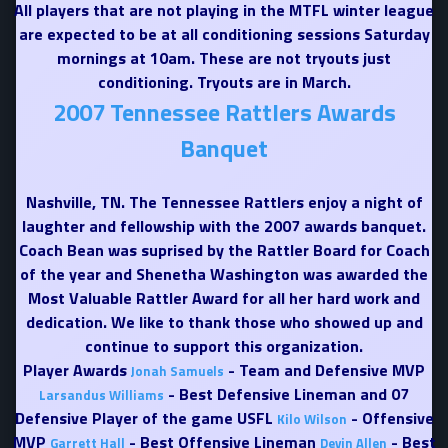
All players that are not playing in the MTFL winter league
are expected to be at all conditioning sessions Saturday
mornings at 10am. These are not tryouts just
conditioning. Tryouts are in March.
2007 Tennessee Rattlers Awards
Banquet
Nashville, TN. The Tennessee Rattlers enjoy a night of
laughter and fellowship with the 2007 awards banquet.
Coach Bean was suprised by the Rattler Board for Coach
of the year and Shenetha Washington was awarded the
Most Valuable Rattler Award for all her hard work and
dedication. We like to thank those who showed up and
continue to support this organization.
Player Awards
- Team and Defensive MVP
Jonah Samuels
- Best Defensive Lineman and 07
Larsandus Williams
Defensive Player of the game USFL
- Offensive
Kilo Wilson
MVP
- Best Offensive Lineman
- Best
Garrett Hall
Devin Allen