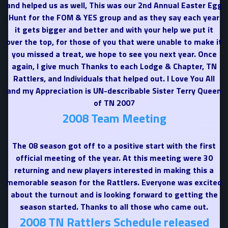
and helped us as well, This was our 2nd Annual Easter Egg
Hunt for the FOM & YES group and as they say each year
it gets bigger and better and with your help we put it
over the top, for those of you that were unable to make it
you missed a treat, we hope to see you next year. Once
again, I give much Thanks to each Lodge & Chapter, TN
Rattlers, and Individuals that helped out. I Love You All
and my Appreciation is UN-describable Sister Terry Queen
of TN 2007
2008 Team Meeting
The 08 season got off to a positive start with the first
official meeting of the year. At this meeting were 30
returning and new players interested in making this a
memorable season for the Rattlers. Everyone was excited
about the turnout and is looking forward to getting the
season started. Thanks to all those who came out.
2008 TN Rattlers Schedule released