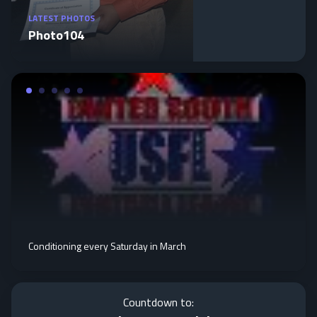
LATEST PHOTOS
Photo104
Conditioning every Saturday in March
Countdown to: