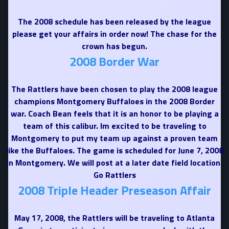
The 2008 schedule has been released by the league
please get your affairs in order now! The chase for the
crown has begun.
2008 Border War
The Rattlers have been chosen to play the 2008 league
champions Montgomery Buffaloes in the 2008 Border
war. Coach Bean feels that it is an honor to be playing a
team of this calibur. Im excited to be traveling to
Montgomery to put my team up against a proven team
like the Buffaloes. The game is scheduled for June 7, 2008
in Montgomery. We will post at a later date field location.
Go Rattlers
2008 Triple Header Preseason Affair
May 17, 2008, the Rattlers will be traveling to Atlanta