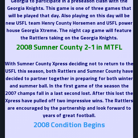
Georgia to participate in a preseason clash with the
Georgia Knights. This game is one of three games that
will be played that day. Also playing on this day will be
new USFL team Henry County Horsemen and USFL power
house Georgia Xtreme. The night cap game will feature
the Rattlers taking on the Georgia Knights.
2008 Sumner County 2-1 in MTFL
With Sumner County Xpress deciding not to return to the
USFL this season, both Rattlers and Sumner County have
decided to partner together in preparing for both winter
and summer ball. In the first game of the season the
2007 champs fall in a last second lost. After this lost the
Xpress have pulled off two impressive wins. The Rattlers
are encouraged by the partnership and look forward to
years of great football.
2008 Condition Begins