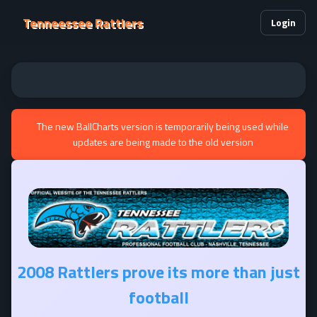
Tenneessee Rattlers
Login
The new BallCharts version is temporarily being used while
updates are being made to the old version
2008 Rattlers prove its more than just
football