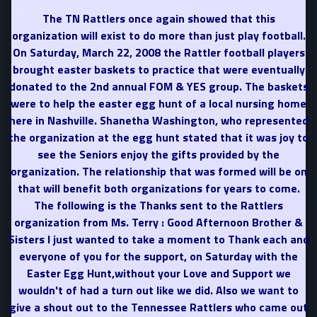
The TN Rattlers once again showed that this
organization will exist to do more than just play football.
On Saturday, March 22, 2008 the Rattler football players
brought easter baskets to practice that were eventually
donated to the 2nd annual FOM & YES group. The baskets
were to help the easter egg hunt of a local nursing home
here in Nashville. Shanetha Washington, who represented
the organization at the egg hunt stated that it was joy to
see the Seniors enjoy the gifts provided by the
organization. The relationship that was formed will be on
that will benefit both organizations for years to come.
The following is the Thanks sent to the Rattlers
organization from Ms. Terry : Good Afternoon Brother &
Sisters I just wanted to take a moment to Thank each and
everyone of you for the support, on Saturday with the
Easter Egg Hunt,without your Love and Support we
wouldn't of had a turn out like we did. Also we want to
give a shout out to the Tennessee Rattlers who came out