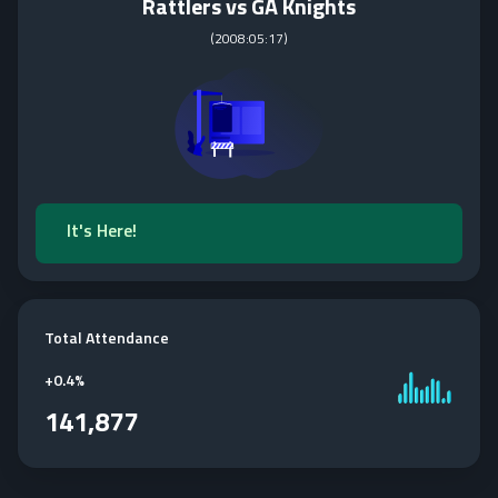
Rattlers vs GA Knights
(
2008:05:17
)
It's Here!
Total Attendance
+
0.4%
141,877