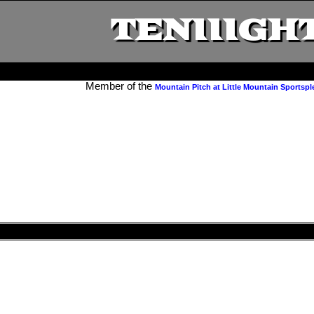
TENIIIGHT
Member of the
Mountain Pitch at Little Mountain Sportspl