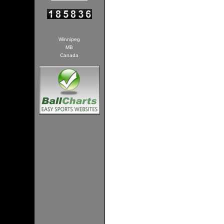
Winnipeg
MB
Canada