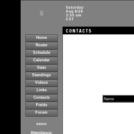
Saturday
Aug 8/26
3:55 am
CST
CONTACTS
Home
Roster
Schedule
Calendar
Stats
Standings
Videos
Links
Contacts
Name
Fields
Forum
Admin
Attendance: