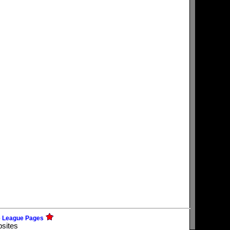
e League Pages
bsites