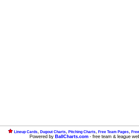
,
,
,
,
Lineup Cards
Dugout Charts
Pitching Charts
Free Team Pages
Fre
Powered by
BallCharts.com
- free team & league we