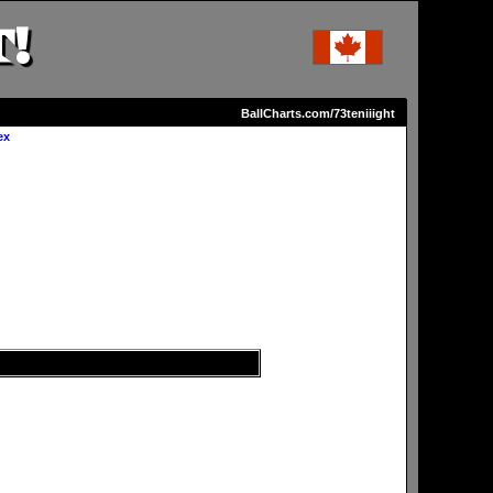
!
BallCharts.com/73teniiight
ex