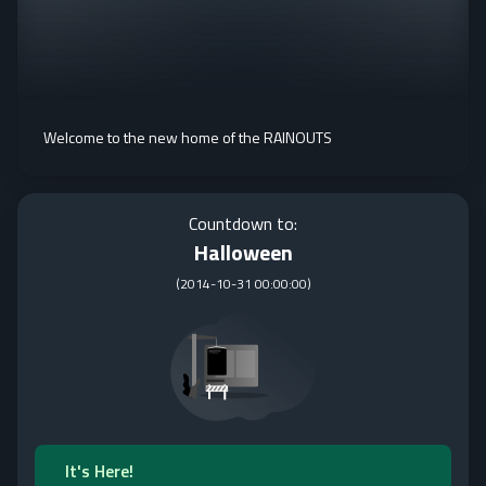
Welcome to the new home of the RAINOUTS
Countdown to:
Halloween
(
2014-10-31 00:00:00
)
It's Here!