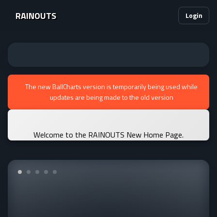
RAINOUTS
Login
The new BallCharts version is temporarily being used while
updates are being made to the old version
Welcome to the RAINOUTS New Home Page.