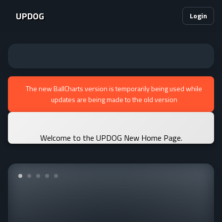
UPDOG
Login
The new BallCharts version is temporarily being used while
updates are being made to the old version
Welcome to the UPDOG New Home Page.