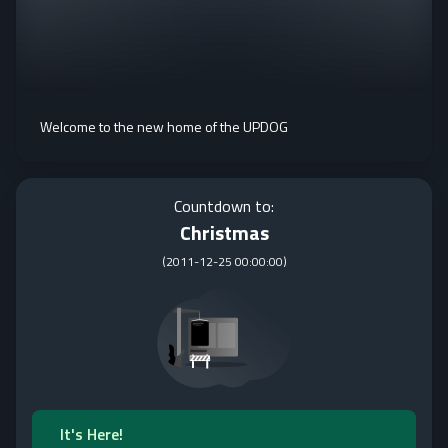
Welcome to the new home of the UPDOG
Countdown to:
Christmas
(
2011-12-25 00:00:00
)
It's Here!