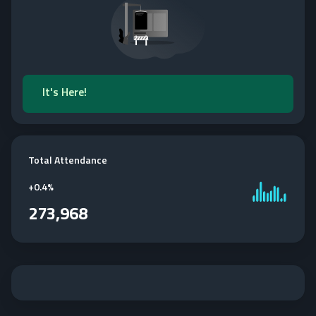
It's Here!
Total Attendance
+
0.4%
273,968