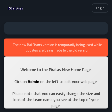
Piratas
Login
The new BallCharts version is temporarily being used while
updates are being made to the old version
Welcome to the Piratas New Home Page.
Click on
Admin
on the left to edit your web page.
Please note that you can easily change the size and
look of the team name you see at the top of your
page.