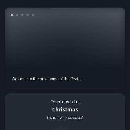
Welcome to the new home of the Piratas
Countdown to:
Christmas
(
2010-12-25 00:00:00
)