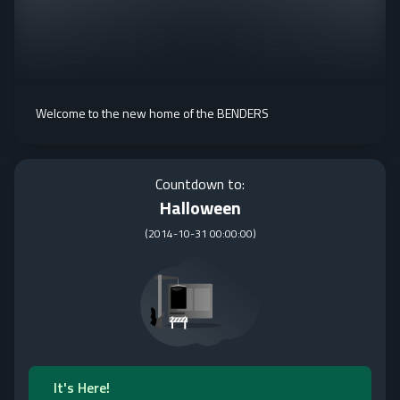
Welcome to the new home of the BENDERS
Countdown to:
Halloween
(
2014-10-31 00:00:00
)
It's Here!