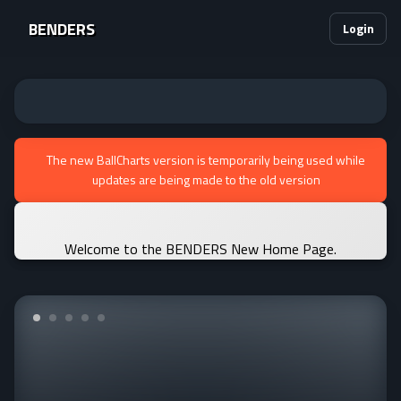
BENDERS
Login
The new BallCharts version is temporarily being used while
updates are being made to the old version
Welcome to the BENDERS New Home Page.