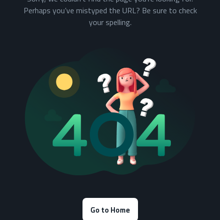
Perhaps you’ve mistyped the URL? Be sure to check
your spelling.
Go to Home