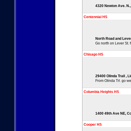
4320 Newton Ave. N.,
Centennial HS
North Road and Lever
Go north on Lever St. f
Chisago HS
29400 Olinda Trail , 
From Olinda Trl. go wes
Columbia Heights HS
1400 49th Ave NE, Co
Cooper HS