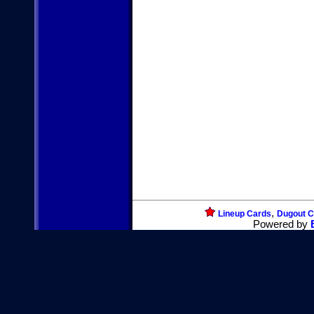
,
Lineup Cards
Dugout C
Powered by