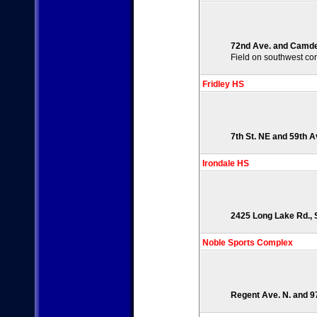
72nd Ave. and Camden
Field on southwest co
Fridley HS
7th St. NE and 59th A
Irondale HS
2425 Long Lake Rd., S
Noble Sports Complex
Regent Ave. N. and 9