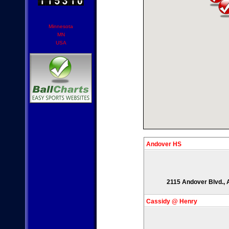
Minnesota
MN
USA
Andover HS
2115 Andover Blvd., 
Cassidy @ Henry