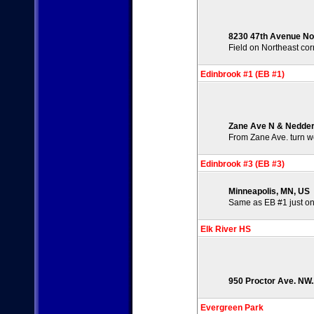
8230 47th Avenue No
Field on Northeast co
Edinbrook #1 (EB #1)
Zane Ave N & Nedder
From Zane Ave. turn we
Edinbrook #3 (EB #3)
Minneapolis, MN, US
Same as EB #1 just on
Elk River HS
950 Proctor Ave. NW.,
Evergreen Park