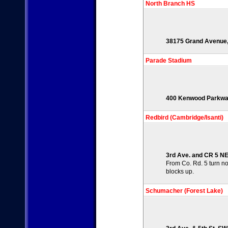
North Branch HS
38175 Grand Avenue,
Parade Stadium
400 Kenwood Parkway
Redbird (Cambridge/Isanti)
3rd Ave. and CR 5 NE,
From Co. Rd. 5 turn nor
blocks up.
Schumacher (Forest Lake)