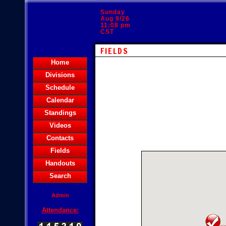
Sunday
Aug 9/26
11:08 pm
CST
FIELDS
Home
Divisions
Schedule
Calendar
Standings
Videos
Contacts
Fields
Handouts
Search
Admin
Attendance: