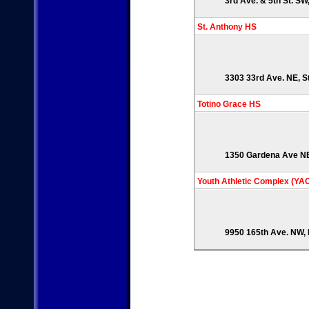
3rd Ave. & 5th St. SW
St. Anthony HS
3303 33rd Ave. NE, S
Totino Grace HS
1350 Gardena Ave NE,
Youth Athletic Complex (YA
9950 165th Ave. NW, 