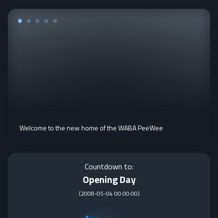
Welcome to the new home of the WABA PeeWee
Countdown to:
Opening Day
(
2008-05-04 00:00:00
)