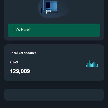
It's Here!
Total Attendance
+
0.4%
129,889