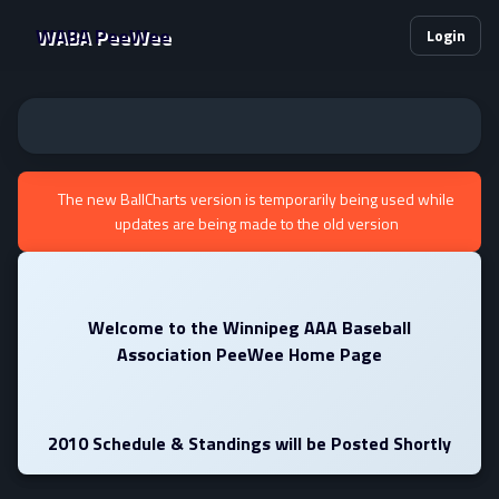
WABA PeeWee
Login
The new BallCharts version is temporarily being used while
updates are being made to the old version
Welcome to the Winnipeg AAA Baseball
Association PeeWee Home Page
2010 Schedule & Standings will be Posted Shortly