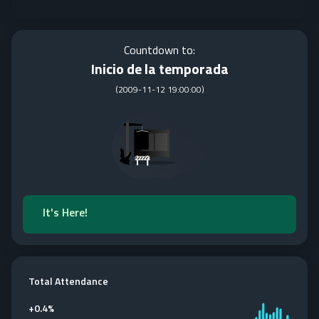
Countdown to:
Inicio de la temporada
(
2009-11-12 19:00:00
)
It's Here!
Total Attendance
+
0.4%