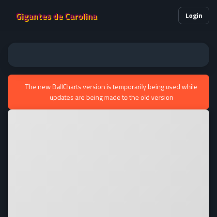
Gigantes de Carolina
Login
The new BallCharts version is temporarily being used while
updates are being made to the old version