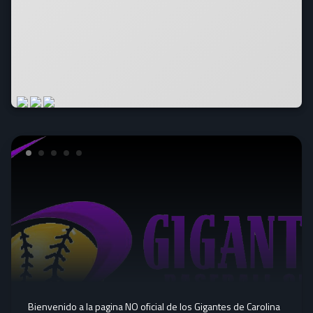
Bienvenido a la pagina NO oficial de los Gigantes de Carolina