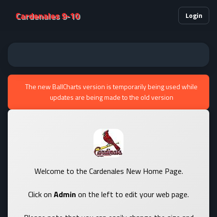
Cardenales 9-10
Login
The new BallCharts version is temporarily being used while
updates are being made to the old version
Welcome to the Cardenales New Home Page.
Click on
Admin
on the left to edit your web page.