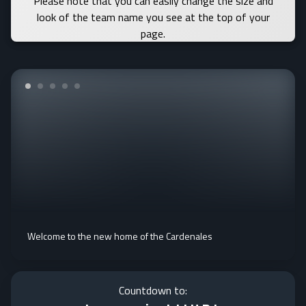
Please note that you can easily change the size and
look of the team name you see at the top of your
page.
Welcome to the new home of the Cardenales
Countdown to: