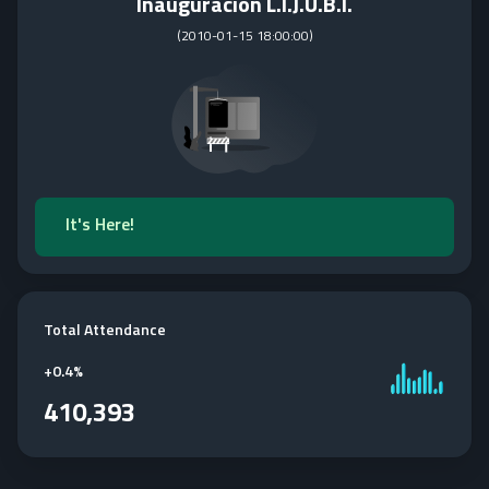
Inauguracion L.I.J.U.B.I.
(
2010-01-15 18:00:00
)
It's Here!
Total Attendance
+
0.4%
410,393