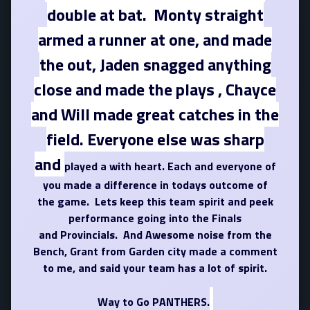
double at bat. Monty straight
armed a runner at one, and made
the out, Jaden snagged anything
close and made the plays , Chayce
and Will made great catches in the
field. Everyone else was sharp
and
played a with heart. Each and everyone of
you made a difference in todays outcome of
the game. Lets keep this team spirit and peek
performance going into the Finals
and Provincials. And Awesome noise from the
Bench, Grant from Garden city made a comment
to me, and said your team has a lot of spirit.
Way to Go PANTHERS.