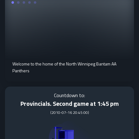
Welcome to the home of the North Winnipeg Bantam AA
Panthers
Countdown to:
Provincials. Second game at 1:45 pm
(
2010-07-16 20:45:00
)