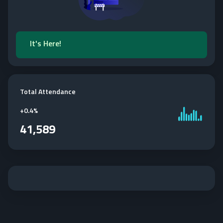
It's Here!
Total Attendance
+
0.4%
41,589