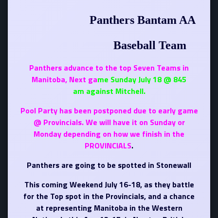
Panthers Bantam AA
Baseball Team
Panthers advance to the top Seven Teams in
Manitoba, Next ga
me Sunday July 18 @ 845
am against Mitchell.
Pool Party has been postponed due to early
game
@ Provincials. We will have it on Sunday or
Monday depending on how we finish in the
PROVINCIALS
.
Panthers are going to be spotted in Stonewall
This coming Weekend July 16-18, as they battle
for the Top spot in the Provincials, and a chance
at representing Manitoba in the Western