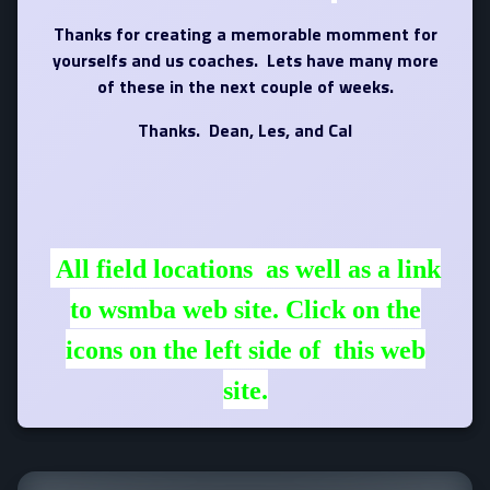
Thanks for creating a memorable momment for
yourselfs and us coaches. Lets have many more
of these in the next couple of weeks.
Thanks. Dean, Les, and Cal
All field locations as well as a link
to wsmba web site. Click on the
icons on the left side of this web
site.