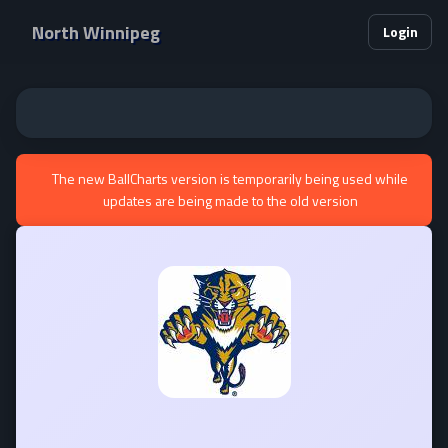
North Winnipeg
Login
The new BallCharts version is temporarily being used while
updates are being made to the old version