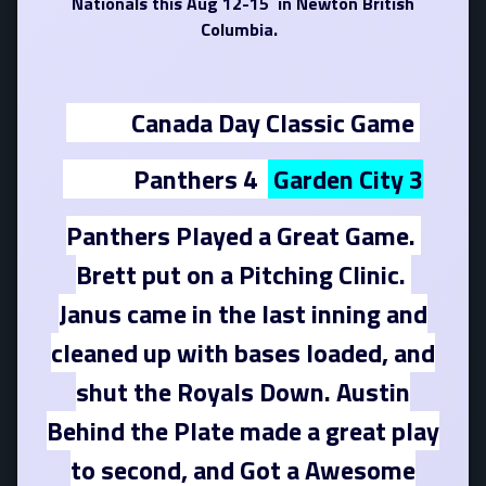
Nationals this Aug 12-15 in Newton British
Columbia.
Canada Day Classic Game
Panthers 4
Garden City 3
Panthers Played a Great Game.
Brett put on a Pitching Clinic.
Janus came in the last inning and
cleaned up with bases loaded, and
shut the Royals Down. Austin
Behind the Plate made a great play
to second, and Got a Awesome