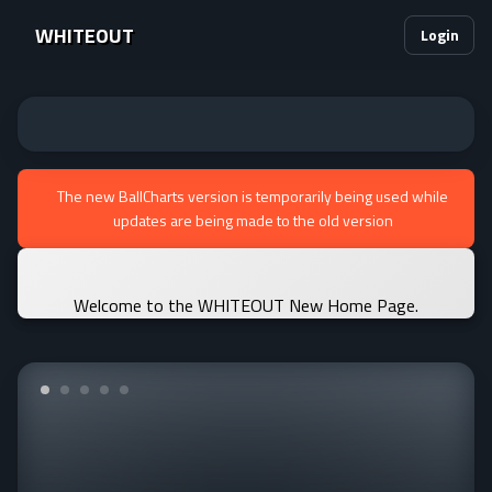
WHITEOUT
Login
The new BallCharts version is temporarily being used while
updates are being made to the old version
Welcome to the WHITEOUT New Home Page.