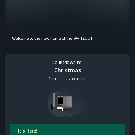
Welcome to the new home of the WHITEOUT
Countdown to:
Christmas
(
2011-12-25 00:00:00
)
It's Here!