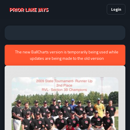
PRIOR LAKE JAYS
Login
The new BallCharts version is temporarily being used while
updates are being made to the old version