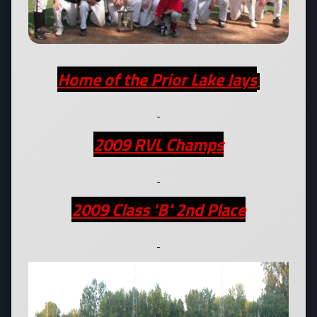
Home of the Prior Lake Jays
2009 RVL Champs
2009 Class 'B' 2nd Place