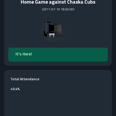
Home Game against Chaska Cubs
(
2011-07-10 18:00:00
)
It's Here!
Total Attendance
+
0.4%