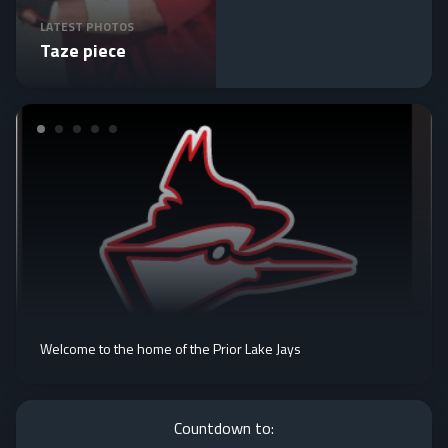
LATEST PHOTOS
Taze piece
Welcome to the home of the Prior Lake Jays
Countdown to: