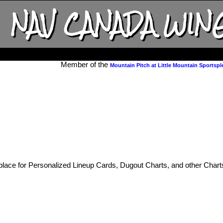
NAV CANADA WIN
Member of the
Mountain Pitch at Little Mountain Sportspl
place for Personalized Lineup Cards, Dugout Charts, and other Chart