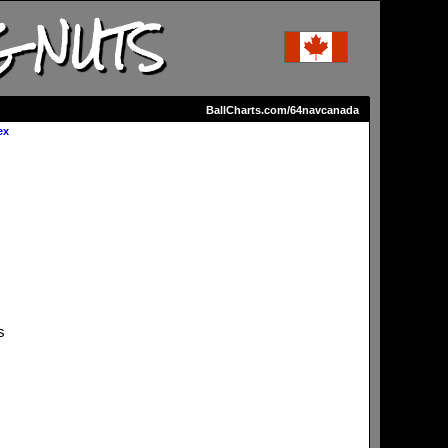
G NUTS
BallCharts.com/64navcanada
ex
s