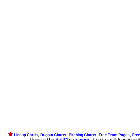
,
,
,
,
Lineup Cards
Dugout Charts
Pitching Charts
Free Team Pages
Fre
Powered by
BallCharts.com
- free team & league we