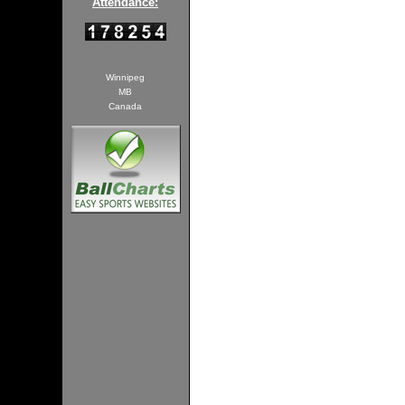
Attendance:
Winnipeg
MB
Canada