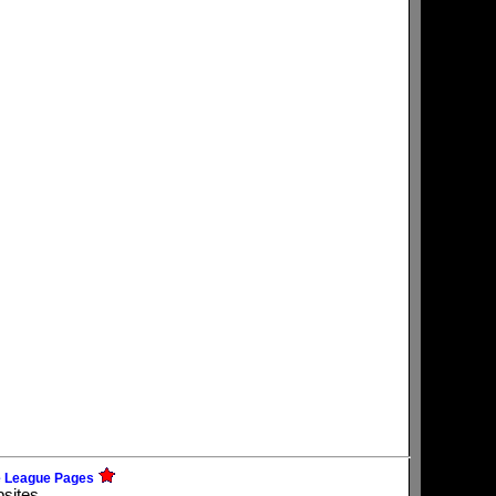
e League Pages
bsites