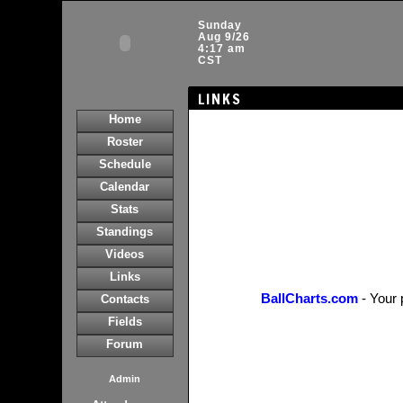
Sunday
Aug 9/26
4:17 am
CST
LINKS
Home
Roster
Schedule
Calendar
Stats
Standings
Videos
Links
BallCharts.com
- Your 
Contacts
Fields
Forum
Admin