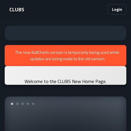
CLUBS
Login
The new BallCharts version is temporarily being used while
updates are being made to the old version
Welcome to the CLUBS New Home Page.