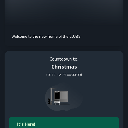
Welcome to the new home of the CLUBS
Countdown to:
Christmas
(
2012-12-25 00:00:00
)
It's Here!