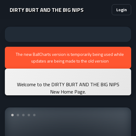
DIRTY BURT AND THE BIG NIPS
Login
The new BallCharts version is temporarily being used while
updates are being made to the old version
Welcome to the DIRTY BURT AND THE BIG NIPS
New Home Page.