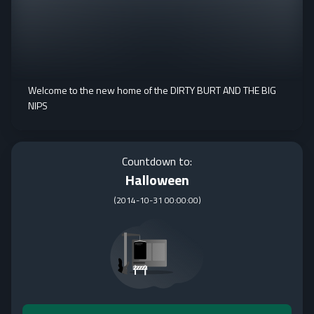
Welcome to the new home of the DIRTY BURT AND THE BIG
NIPS
Countdown to:
Halloween
(
2014-10-31 00:00:00
)